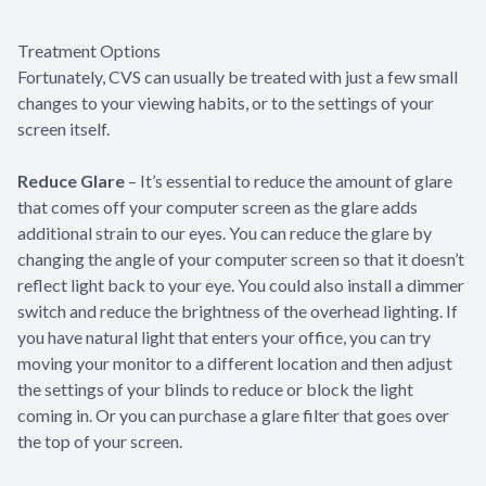
Treatment Options
Fortunately, CVS can usually be treated with just a few small
changes to your viewing habits, or to the settings of your
screen itself.
Reduce Glare
– It’s essential to reduce the amount of glare
that comes off your computer screen as the glare adds
additional strain to our eyes. You can reduce the glare by
changing the angle of your computer screen so that it doesn’t
reflect light back to your eye. You could also install a dimmer
switch and reduce the brightness of the overhead lighting. If
you have natural light that enters your office, you can try
moving your monitor to a different location and then adjust
the settings of your blinds to reduce or block the light
coming in. Or you can purchase a glare filter that goes over
the top of your screen.