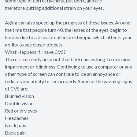
some type of corrective lens, but don't, and are
therefore putting additional strain on your eyes.
Aging can also speed up the progress of these issues. Around
the time that people turn 40, the lenses of the eyes begin to
harden due to a disease called presbyopia, which affects your
ability to see closer objects.
What Happens if I have CVS?
There is currently no proof that CVS causes long-term vision
impairment or blindness. Continuing to use a computer or any
other type of screen can continue to be an annoyance or
reduce your ability to see properly. Some of the warning signs
of CVS are:
Blurred vision
Double vision
Red or dry eyes
Headaches
Neck pain
Back pain