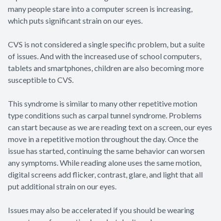
many people stare into a computer screen is increasing,
which puts significant strain on our eyes.
CVS is not considered a single specific problem, but a suite
of issues. And with the increased use of school computers,
tablets and smartphones, children are also becoming more
susceptible to CVS.
This syndrome is similar to many other repetitive motion
type conditions such as carpal tunnel syndrome. Problems
can start because as we are reading text on a screen, our eyes
move in a repetitive motion throughout the day. Once the
issue has started, continuing the same behavior can worsen
any symptoms. While reading alone uses the same motion,
digital screens add flicker, contrast, glare, and light that all
put additional strain on our eyes.
Issues may also be accelerated if you should be wearing