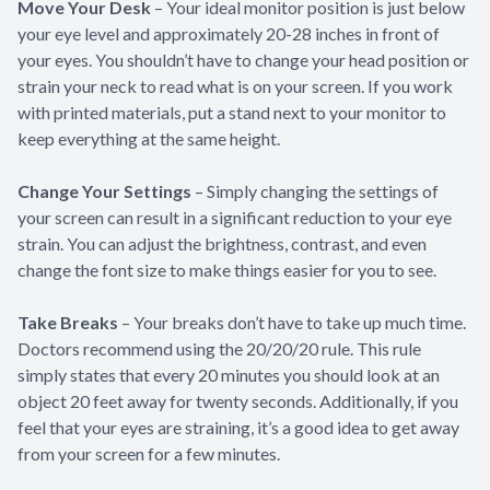
Move Your Desk
– Your ideal monitor position is just below
your eye level and approximately 20-28 inches in front of
your eyes. You shouldn’t have to change your head position or
strain your neck to read what is on your screen. If you work
with printed materials, put a stand next to your monitor to
keep everything at the same height.
Change Your Settings
– Simply changing the settings of
your screen can result in a significant reduction to your eye
strain. You can adjust the brightness, contrast, and even
change the font size to make things easier for you to see.
Take Breaks
– Your breaks don’t have to take up much time.
Doctors recommend using the 20/20/20 rule. This rule
simply states that every 20 minutes you should look at an
object 20 feet away for twenty seconds. Additionally, if you
feel that your eyes are straining, it’s a good idea to get away
from your screen for a few minutes.