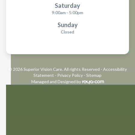
Saturday
9:00am - 5:00pm
Sunday
Closed
© 2026 Superior Vision Care. All rights Reserved -
Accessibility
Statement
-
Privacy Policy
-
Sitemap
Managed and Designed by