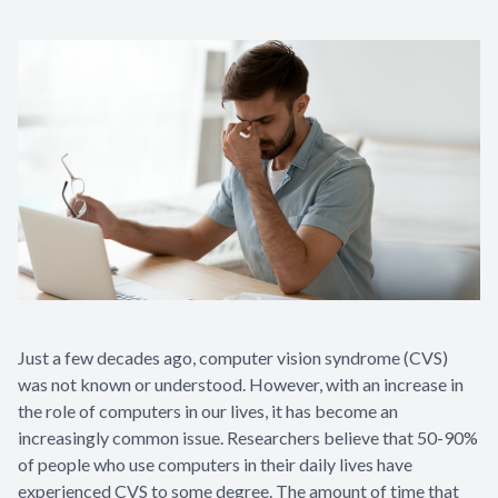
Just a few decades ago, computer vision syndrome (CVS)
was not known or understood. However, with an increase in
the role of computers in our lives, it has become an
increasingly common issue. Researchers believe that 50-90%
of people who use computers in their daily lives have
experienced CVS to some degree. The amount of time that