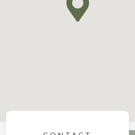
CONTACT