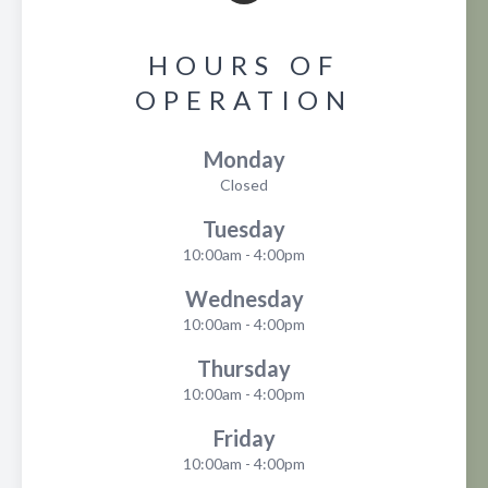
HOURS OF
OPERATION
Monday
Closed
Tuesday
10:00am - 4:00pm
Wednesday
10:00am - 4:00pm
Thursday
10:00am - 4:00pm
Friday
10:00am - 4:00pm