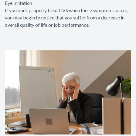
Eye Irritation
If you don’t properly treat CVS when these symptoms occur,
you may begin to notice that you suffer from a decrease in
overall quality of life or job performance.