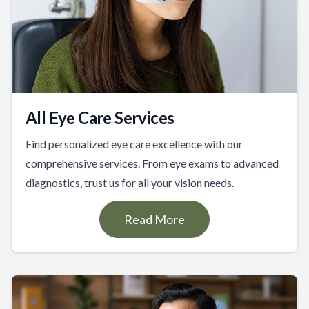
All Eye Care Services
Find personalized eye care excellence with our
comprehensive services. From eye exams to advanced
diagnostics, trust us for all your vision needs.
Read More