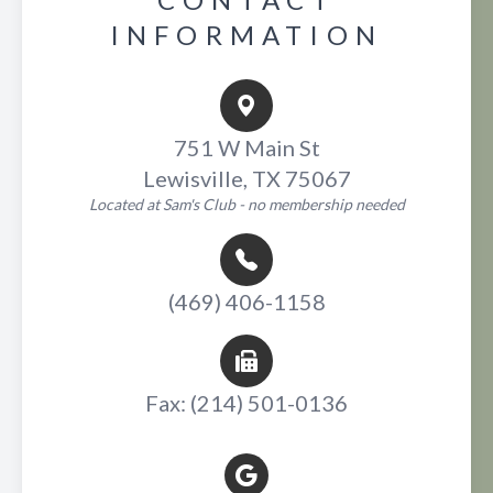
INFORMATION
751 W Main St
Lewisville, TX 75067
Located at Sam's Club - no membership needed
(469) 406-1158
Fax: (214) 501-0136