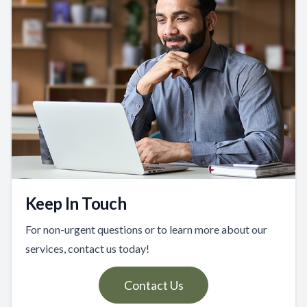
Keep In Touch
For non-urgent questions or to learn more about our
services, contact us today!
Contact Us