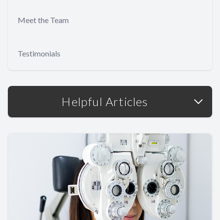
Meet the Team
Testimonials
Helpful Articles