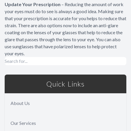
Update Your Prescription
– Reducing the amount of work
your eyes must do to see is always a good idea. Making sure
that your prescription is accurate for you helps to reduce that
strain. There are also options now to include an anti-glare
coating on the lenses of your glasses that help to reduce the
glare that passes through the lens to your eye. You can also
use sunglasses that have polarized lenses to help protect
your eyes.
Quick Links
About Us
Our Services