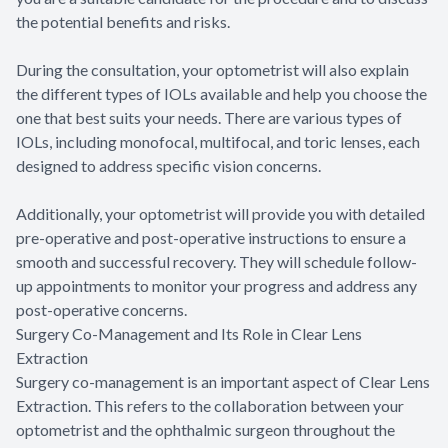
the potential benefits and risks.
During the consultation, your optometrist will also explain
the different types of IOLs available and help you choose the
one that best suits your needs. There are various types of
IOLs, including monofocal, multifocal, and toric lenses, each
designed to address specific vision concerns.
Additionally, your optometrist will provide you with detailed
pre-operative and post-operative instructions to ensure a
smooth and successful recovery. They will schedule follow-
up appointments to monitor your progress and address any
post-operative concerns.
Surgery Co-Management and Its Role in Clear Lens
Extraction
Surgery co-management is an important aspect of Clear Lens
Extraction. This refers to the collaboration between your
optometrist and the ophthalmic surgeon throughout the