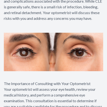
and complications associated with the procedure. While CLE
is generally safe, there is a small risk of infection, bleeding,
and retinal detachment. Your optometrist will discuss these
risks with you and address any concerns you may have.
The Importance of Consulting with Your Optometrist
Your optometrist will assess your eye health, review your
medical history, and perform a comprehensive eye
examination. This consultation is essential to determine if
you are a suitable candidate for the procedure and to discuss