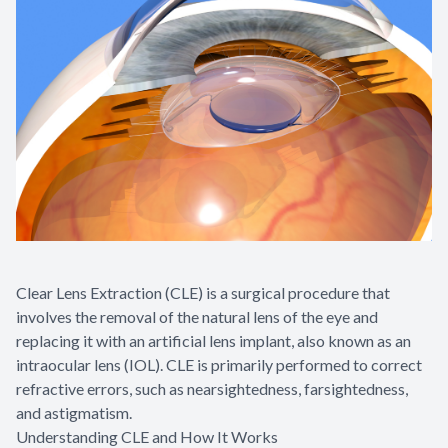
Clear Lens Extraction (CLE) is a surgical procedure that
involves the removal of the natural lens of the eye and
replacing it with an artificial lens implant, also known as an
intraocular lens (IOL). CLE is primarily performed to correct
refractive errors, such as nearsightedness, farsightedness,
and astigmatism.
Understanding CLE and How It Works