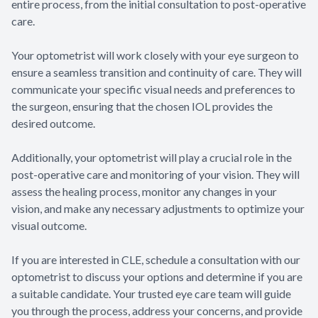
entire process, from the initial consultation to post-operative
care.
Your optometrist will work closely with your eye surgeon to
ensure a seamless transition and continuity of care. They will
communicate your specific visual needs and preferences to
the surgeon, ensuring that the chosen IOL provides the
desired outcome.
Additionally, your optometrist will play a crucial role in the
post-operative care and monitoring of your vision. They will
assess the healing process, monitor any changes in your
vision, and make any necessary adjustments to optimize your
visual outcome.
If you are interested in CLE, schedule a consultation with our
optometrist to discuss your options and determine if you are
a suitable candidate. Your trusted eye care team will guide
you through the process, address your concerns, and provide