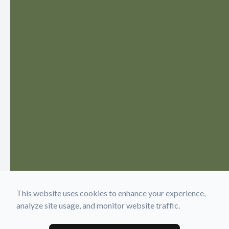
This website uses cookies to enhance your experience,
analyze site usage, and monitor website traffic.