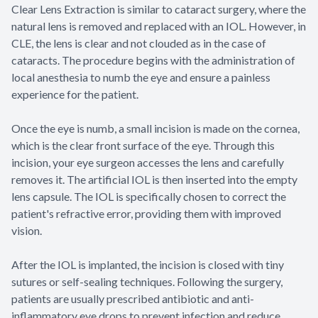
Clear Lens Extraction is similar to cataract surgery, where the
natural lens is removed and replaced with an IOL. However, in
CLE, the lens is clear and not clouded as in the case of
cataracts. The procedure begins with the administration of
local anesthesia to numb the eye and ensure a painless
experience for the patient.
Once the eye is numb, a small incision is made on the cornea,
which is the clear front surface of the eye. Through this
incision, your eye surgeon accesses the lens and carefully
removes it. The artificial IOL is then inserted into the empty
lens capsule. The IOL is specifically chosen to correct the
patient's refractive error, providing them with improved
vision.
After the IOL is implanted, the incision is closed with tiny
sutures or self-sealing techniques. Following the surgery,
patients are usually prescribed antibiotic and anti-
inflammatory eye drops to prevent infection and reduce