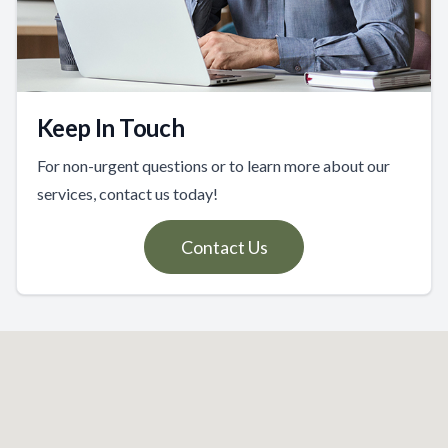
Keep In Touch
For non-urgent questions or to learn more about our
services, contact us today!
Contact Us