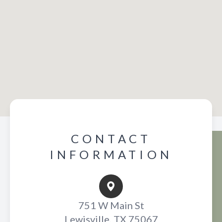
CONTACT
INFORMATION
751 W Main St
Lewisville, TX 75067