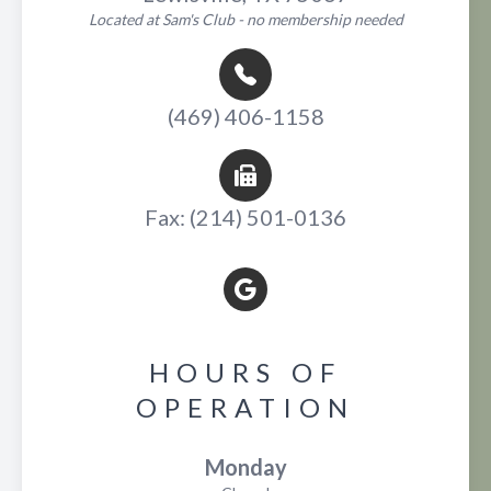
Located at Sam's Club - no membership needed
(469) 406-1158
Fax: (214) 501-0136
HOURS OF
OPERATION
Monday