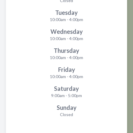
Closed
Tuesday
10:00am - 4:00pm
Wednesday
10:00am - 4:00pm
Thursday
10:00am - 4:00pm
Friday
10:00am - 4:00pm
Saturday
9:00am - 5:00pm
Sunday
Closed