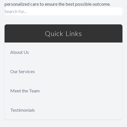
personalized care to ensure the best possible outcome.
Quick Links
About Us
Our Services
Meet the Team
Testimonials