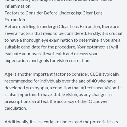
inflammation.
Factors to Consider Before Undergoing Clear Lens
Extraction
Before deciding to undergo Clear Lens Extraction, there are
several factors that need to be considered. Firstly, it is crucial
to have a thorough eye examination to determine if you are a
suitable candidate for the procedure. Your optometrist will
evaluate your overall eye health and discuss your
expectations and goals for vision correction.
Age is another important factor to consider. CLE is typically
recommended for individuals over the age of 40 who have
developed presbyopia, a condition that affects near vision. It
is also important to have stable vision, as any changes in
prescription can affect the accuracy of the IOL power
calculation.
Additionally, it is essential to understand the potential risks