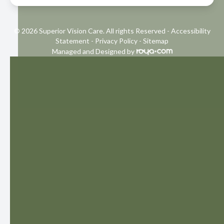
© 2026 Superior Vision Care. All rights Reserved -
Accessibility
Statement
-
Privacy Policy
-
Sitemap
Managed and Designed by