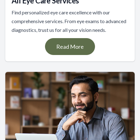
All Eye Care Services
Find personalized eye care excellence with our
comprehensive services. From eye exams to advanced
diagnostics, trust us for all your vision needs.
Read More