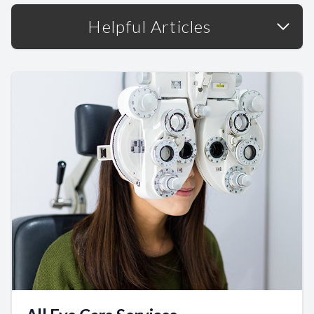
Helpful Articles