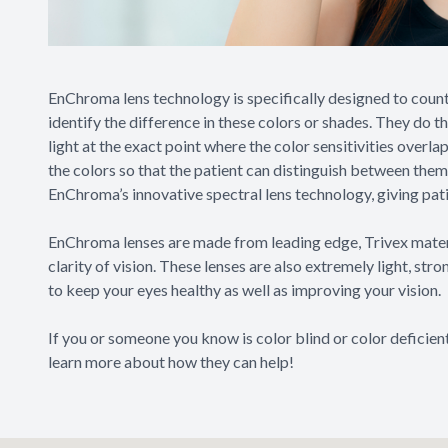
EnChroma lens technology is specifically designed to count
identify the difference in these colors or shades. They do t
light at the exact point where the color sensitivities overla
the colors so that the patient can distinguish between them
EnChroma’s innovative spectral lens technology, giving patien
EnChroma lenses are made from leading edge, Trivex materia
clarity of vision. These lenses are also extremely light, st
to keep your eyes healthy as well as improving your vision.
If you or someone you know is color blind or color deficie
learn more about how they can help!