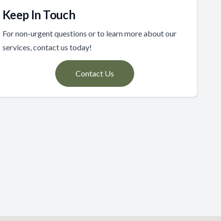
Keep In Touch
For non-urgent questions or to learn more about our
services, contact us today!
Contact Us