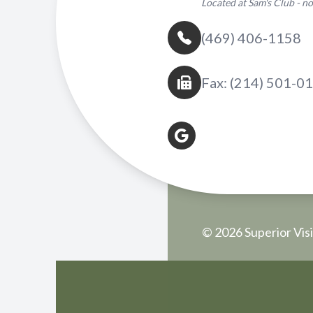
Located at Sam's Club - 
(469) 406-1158
Fax: (214) 501-0
© 2026 Superior Visi