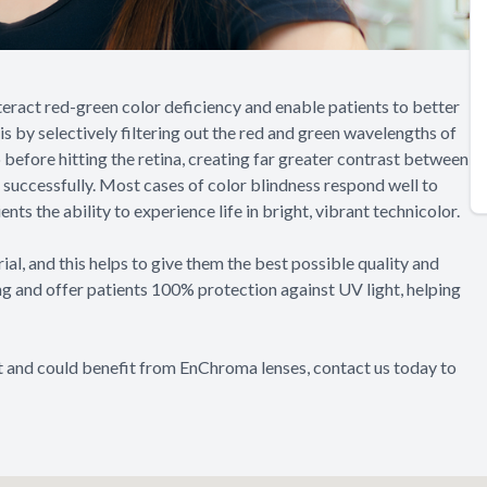
eract red-green color deficiency and enable patients to better
his by selectively filtering out the red and green wavelengths of
p before hitting the retina, creating far greater contrast between
 successfully. Most cases of color blindness respond well to
ts the ability to experience life in bright, vibrant technicolor.
l, and this helps to give them the best possible quality and
rong and offer patients 100% protection against UV light, helping
nt and could benefit from EnChroma lenses, contact us today to