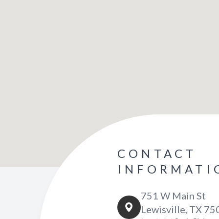
CONTACT
INFORMATI
751 W Main St
Lewisville, TX 7