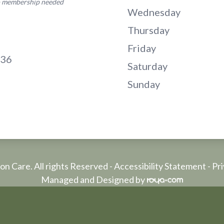
no membership needed
Wednesday
Thursday
Friday
136
Saturday
Sunday
on Care. All rights Reserved -
Accessibility Statement
-
Pri
Managed and Designed by