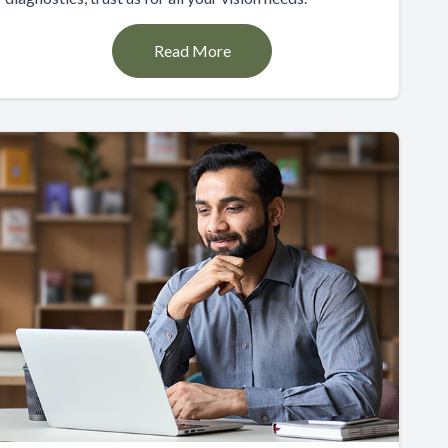
Read More