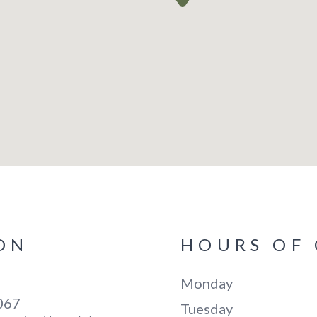
ON
HOURS OF
Monday
5067
Tuesday