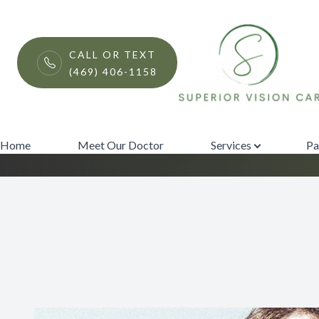
Menu
CALL OR TEXT
(469) 406-1158
EnChroma Lens T
Home
Meet Our Doctor
Home
Meet Our Doctor
Services
Pa
Services
Patient Center
Contact Us