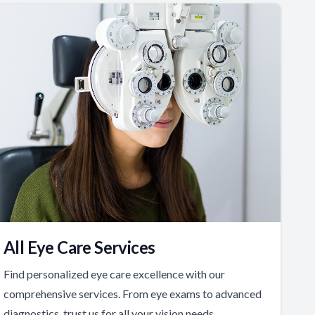
All Eye Care Services
Find personalized eye care excellence with our
comprehensive services. From eye exams to advanced
diagnostics, trust us for all your vision needs.