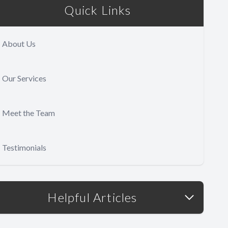
Quick Links
About Us
Our Services
Meet the Team
Testimonials
Helpful Articles