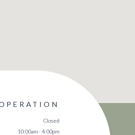
 OPERATION
Closed
10:00am - 4:00pm