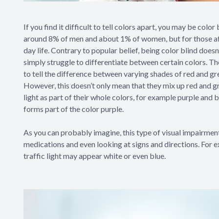
If you find it difficult to tell colors apart, you may be color
around 8% of men and about 1% of women, but for those affec
day life. Contrary to popular belief, being color blind doesn’
simply struggle to differentiate between certain colors. Th
to tell the difference between varying shades of red and gr
However, this doesn’t only mean that they mix up red and g
light as part of their whole colors, for example purple and b
forms part of the color purple.
As you can probably imagine, this type of visual impairment 
medications and even looking at signs and directions. For 
traffic light may appear white or even blue.