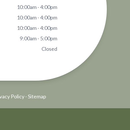
10:00am - 4:00pm
10:00am - 4:00pm
10:00am - 4:00pm
9:00am - 5:00pm
Closed
vacy Policy
-
Sitemap