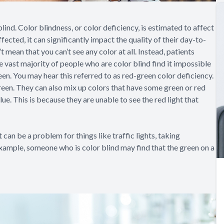
 blind. Color blindness, or color deficiency, is estimated to affect
ted, it can significantly impact the quality of their day-to-
t mean that you can’t see any color at all. Instead, patients
e vast majority of people who are color blind find it impossible
een. You may hear this referred to as red-green color deficiency.
reen. They can also mix up colors that have some green or red
lue. This is because they are unable to see the red light that
can be a problem for things like traffic lights, taking
example, someone who is color blind may find that the green on a