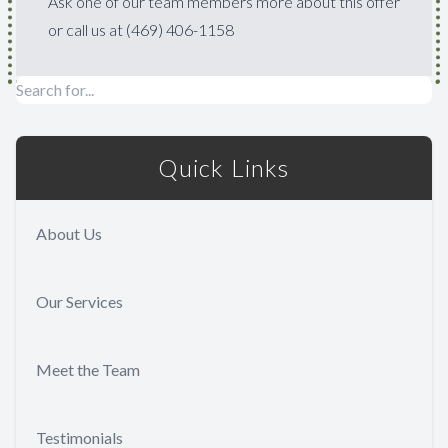
Ask one of our team members more about this offer
or call us at (469) 406-1158
Quick Links
About Us
Our Services
Meet the Team
Testimonials