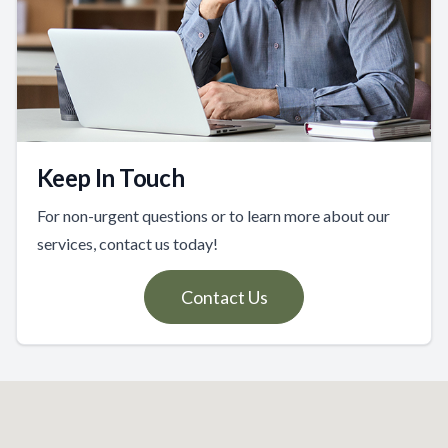
Keep In Touch
For non-urgent questions or to learn more about our
services, contact us today!
Contact Us