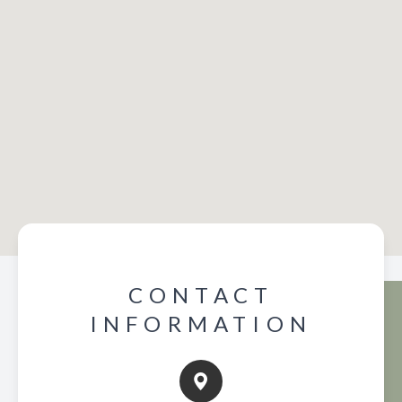
CONTACT
INFORMATION