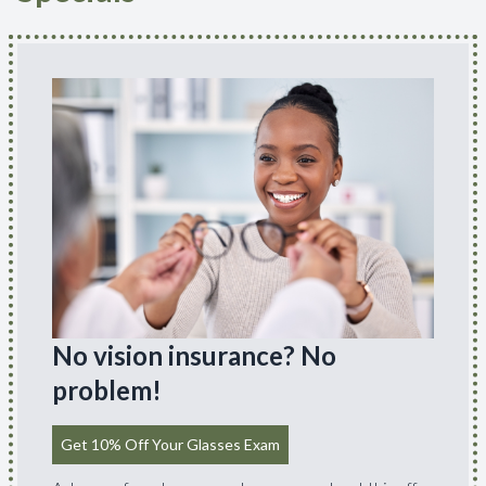
No vision insurance? No
problem!
Get 10% Off Your Glasses Exam