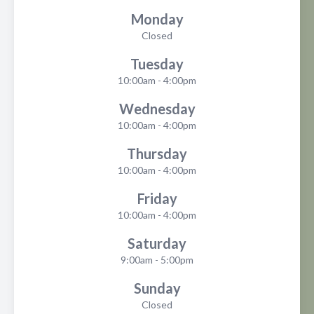
Monday
Closed
Tuesday
10:00am - 4:00pm
Wednesday
10:00am - 4:00pm
Thursday
10:00am - 4:00pm
Friday
10:00am - 4:00pm
Saturday
9:00am - 5:00pm
Sunday
Closed