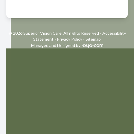
© 2026 Superior Vision Care. All rights Reserved -
Accessibility
Statement
-
Privacy Policy
-
Sitemap
Managed and Designed by