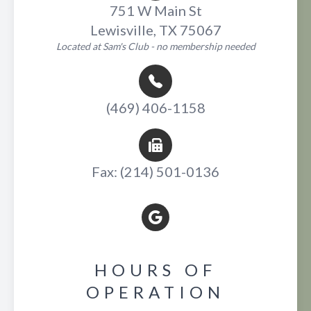
751 W Main St
Lewisville, TX 75067
Located at Sam's Club - no membership needed
(469) 406-1158
Fax: (214) 501-0136
HOURS OF
OPERATION