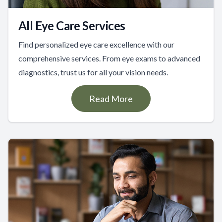
All Eye Care Services
Find personalized eye care excellence with our
comprehensive services. From eye exams to advanced
diagnostics, trust us for all your vision needs.
Read More