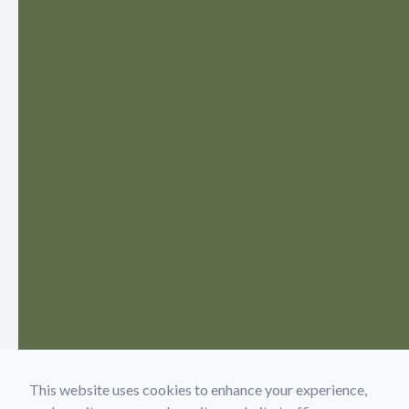
This website uses cookies to enhance your experience,