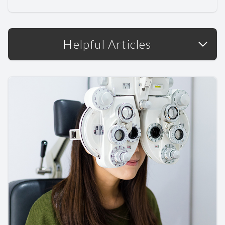
Helpful Articles