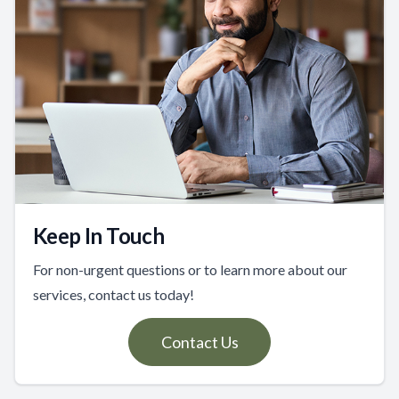
Keep In Touch
For non-urgent questions or to learn more about our
services, contact us today!
Contact Us