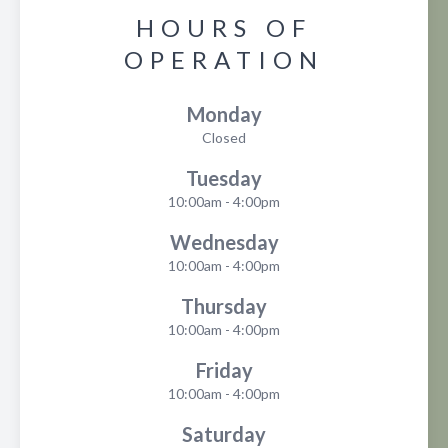
HOURS OF
OPERATION
Monday
Closed
Tuesday
10:00am - 4:00pm
Wednesday
10:00am - 4:00pm
Thursday
10:00am - 4:00pm
Friday
10:00am - 4:00pm
Saturday