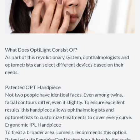
What Does OptiLight Consist Of?
As part of this revolutionary system, ophthalmologists and
optometrists can select different devices based on their
needs.
Patented OPT Handpiece
Not two people have identical faces. Even among twins,
facial contours differ, even if slightly. To ensure excellent
results, this handpiece allows ophthalmologists and
optometrists to customize treatments to cover every curve.
Ergonomic IPL Handpiece
To treat a broader area, Lumenis recommends this option.
Patented with SapphireCool technology, it breaks the cycle