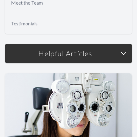
Meet the Team
Testimonials
Helpful Articles