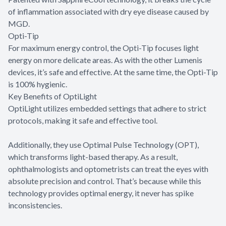
of inflammation associated with dry eye disease caused by
MGD.
Opti-Tip
For maximum energy control, the Opti-Tip focuses light
energy on more delicate areas. As with the other Lumenis
devices, it’s safe and effective. At the same time, the Opti-Tip
is 100% hygienic.
Key Benefits of OptiLight
OptiLight utilizes embedded settings that adhere to strict
protocols, making it safe and effective tool.
Additionally, they use Optimal Pulse Technology (OPT),
which transforms light-based therapy. As a result,
ophthalmologists and optometrists can treat the eyes with
absolute precision and control. That’s because while this
technology provides optimal energy, it never has spike
inconsistencies.