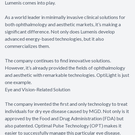
Lumenis comes into play.
As a world leader in minimally invasive clinical solutions for
both ophthalmology and aesthetic markets, it’s making a
significant difference. Not only does Lumenis develop
advanced energy-based technologies, but it also
commercializes them.
The company continues to find innovative solutions.
However, it’s already provided the fields of ophthalmology
and aesthetic with remarkable technologies. OptiLight is just
one example.
Eye and Vision-Related Solution
The company invented the first and only technology to treat
individuals for dry eye disease caused by MGD. Not only is it
approved by the Food and Drug Administration (FDA) but
also patented. Optimal Pulse Technology (OPT) makes it
easier to successfully manage this particular eye disease.