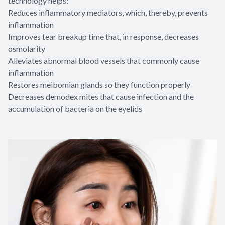
technology helps:
Reduces inflammatory mediators, which, thereby, prevents
inflammation
Improves tear breakup time that, in response, decreases
osmolarity
Alleviates abnormal blood vessels that commonly cause
inflammation
Restores meibomian glands so they function properly
Decreases demodex mites that cause infection and the
accumulation of bacteria on the eyelids