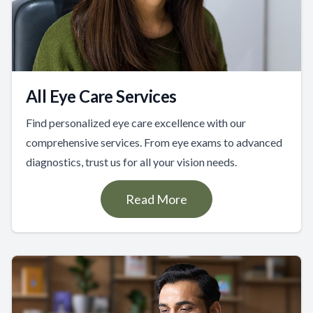
All Eye Care Services
Find personalized eye care excellence with our
comprehensive services. From eye exams to advanced
diagnostics, trust us for all your vision needs.
Read More