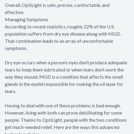
Overall, OptiLight is safe, precise, comfortable, and
effective.
Managing Symptoms
According to recent statistics, roughly 22% of the U.S.
population suffers from dry eye disease along with MGD.
That combination leads to an array of uncomfortable
symptoms.
Dry eye occurs when a person’s eyes don’t produce adequate
tears to keep them lubricated or when tears don’t work the
way they should. MGD is a condition that affects the small
glands in the eyelid responsible for making the oil layer for
tears.
Having to deal with one of these problems is bad enough.
However, living with both can prove debilitating for some
people. Thanks to OptiLight, people with the two conditions
get much-needed relief. Here are the ways this advanced