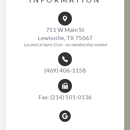
751 W Main St
Lewisville, TX 75067
Located at Sam's Club - no membership needed
(469) 406-1158
Fax: (214) 501-0136