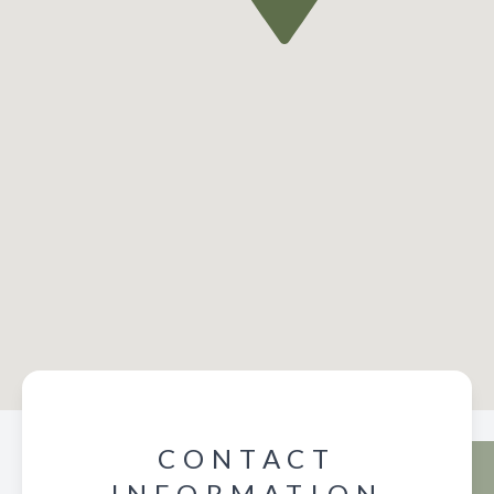
CONTACT
INFORMATION