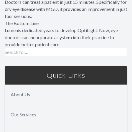
Doctors can treat a patient in just 15 minutes. Specifically for
dry eye disease with MGD, it provides an improvement in just
four sessions.
The Bottom Line
Lumenis dedicated years to develop OptiLight. Now, eye
doctors can incorporate a system into their practice to
provide better patient care.
Quick Links
About Us
Our Services