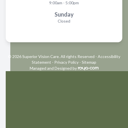
9:00am - 5:00pm
Sunday
Closed
© 2026 Superior Vision Care. All rights Reserved -
Accessibility
Statement
-
Privacy Policy
-
Sitemap
Managed and Designed by