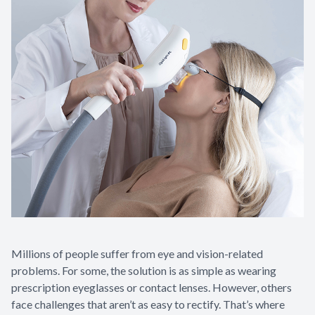
Millions of people suffer from eye and vision-related
problems. For some, the solution is as simple as wearing
prescription eyeglasses or contact lenses. However, others
face challenges that aren’t as easy to rectify. That’s where