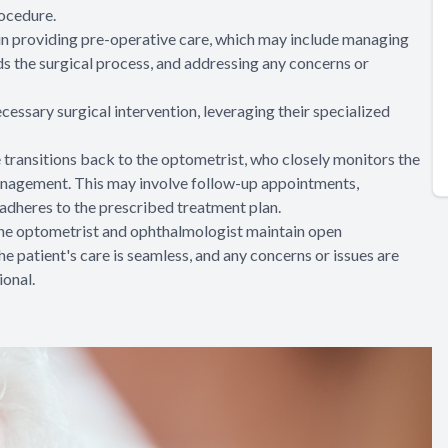
rocedure.
e in providing pre-operative care, which may include managing
ds the surgical process, and addressing any concerns or
essary surgical intervention, leveraging their specialized
re transitions back to the optometrist, who closely monitors the
anagement. This may involve follow-up appointments,
 adheres to the prescribed treatment plan.
 the optometrist and ophthalmologist maintain open
e patient's care is seamless, and any concerns or issues are
onal.