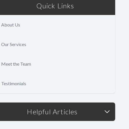
Quick Links
About Us
Our Services
Meet the Team
Testimonials
Helpful Articles