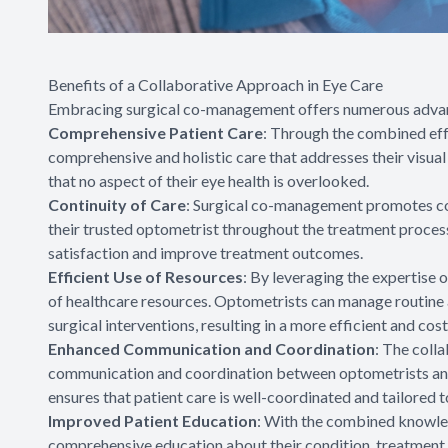
Benefits of a Collaborative Approach in Eye Care
Embracing surgical co-management offers numerous advanta
Comprehensive Patient Care
: Through the combined eff
comprehensive and holistic care that addresses their visua
that no aspect of their eye health is overlooked.
Continuity of Care
: Surgical co-management promotes cont
their trusted optometrist throughout the treatment process
satisfaction and improve treatment outcomes.
Efficient Use of Resources
: By leveraging the expertise
of healthcare resources. Optometrists can manage routine 
surgical interventions, resulting in a more efficient and cost
Enhanced Communication and Coordination
: The coll
communication and coordination between optometrists and
ensures that patient care is well-coordinated and tailored t
Improved Patient Education
: With the combined knowled
comprehensive education about their condition, treatment 