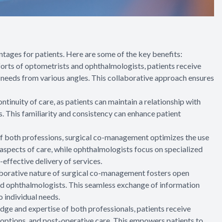
ges for patients. Here are some of the key benefits:
orts of optometrists and ophthalmologists, patients receive
l needs from various angles. This collaborative approach ensures
inuity of care, as patients can maintain a relationship with
. This familiarity and consistency can enhance patient
 of both professions, surgical co-management optimizes the use
aspects of care, while ophthalmologists focus on specialized
-effective delivery of services.
aborative nature of surgical co-management fosters open
 ophthalmologists. This seamless exchange of information
o individual needs.
ge and expertise of both professionals, patients receive
options, and post-operative care. This empowers patients to