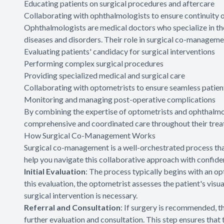
Educating patients on surgical procedures and aftercare
Collaborating with ophthalmologists to ensure continuity o
Ophthalmologists are medical doctors who specialize in th
diseases and disorders. Their role in surgical co-manage
Evaluating patients' candidacy for surgical interventions
Performing complex surgical procedures
Providing specialized medical and surgical care
Collaborating with optometrists to ensure seamless patien
Monitoring and managing post-operative complications
By combining the expertise of optometrists and ophthalmo
comprehensive and coordinated care throughout their trea
How Surgical Co-Management Works
Surgical co-management is a well-orchestrated process tha
help you navigate this collaborative approach with confide
Initial Evaluation
: The process typically begins with an 
this evaluation, the optometrist assesses the patient's visua
surgical intervention is necessary.
Referral and Consultation
: If surgery is recommended, t
further evaluation and consultation. This step ensures that