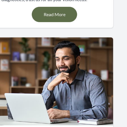
Read More