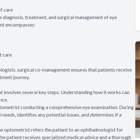
f care
e diagnosis, treatment, and surgical management of eye
ment encompasses:
t care
logists, surgical co-management ensures that patients receive
tment journey.
t involves several key steps. Understanding how it works can
nce.
optometrist conducting a comprehensive eye examination. During
l needs, identifies any potential issues, and determines if a
he optometrist refers the patient to an ophthalmologist for
 the patient receives specialized medical advice and a thorough