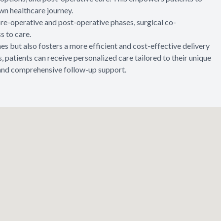
wn healthcare journey.
 pre-operative and post-operative phases, surgical co-
 to care.
 but also fosters a more efficient and cost-effective delivery
, patients can receive personalized care tailored to their unique
, and comprehensive follow-up support.