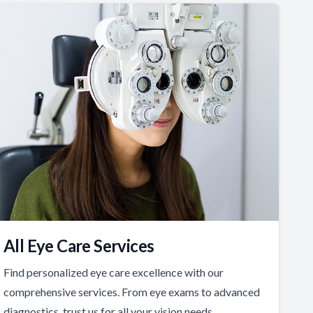
All Eye Care Services
Find personalized eye care excellence with our
comprehensive services. From eye exams to advanced
diagnostics, trust us for all your vision needs.