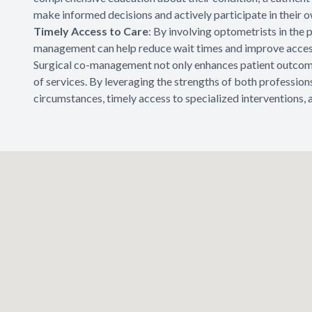
make informed decisions and actively participate in their o
Timely Access to Care
: By involving optometrists in the
management can help reduce wait times and improve access
Surgical co-management not only enhances patient outcomes
of services. By leveraging the strengths of both professions
circumstances, timely access to specialized interventions