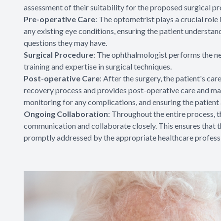
assessment of their suitability for the proposed surgical p
Pre-operative Care
: The optometrist plays a crucial rol
any existing eye conditions, ensuring the patient understan
questions they may have.
Surgical Procedure
: The ophthalmologist performs the nec
training and expertise in surgical techniques.
Post-operative Care
: After the surgery, the patient's ca
recovery process and provides post-operative care and m
monitoring for any complications, and ensuring the patient
Ongoing Collaboration
: Throughout the entire process,
communication and collaborate closely. This ensures that th
promptly addressed by the appropriate healthcare professi