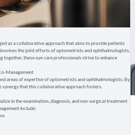
ged as a collaborative approach that aims to provide patients
nvolves the joint efforts of optometrists and ophthalmologists,
ng together, these eye care professionals strive to enhance
l Co-Management
 and areas of expertise of optometrists and ophthalmologists. By
e synergy that this collaborative approach fosters.
lize in the examination, diagnosis, and non-surgical treatment
anagement include:
ons