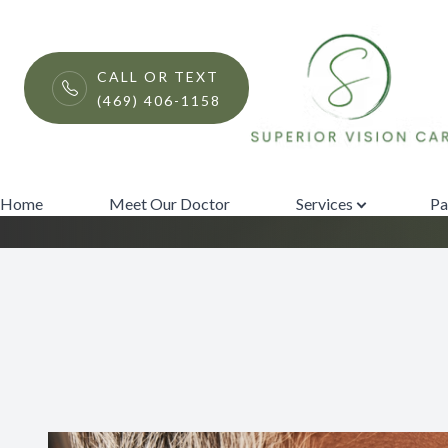
Menu
CALL OR TEXT
(469) 406-1158
Surgical Co-Ma
Home
Meet Our Doctor
Home
Meet Our Doctor
Services
Pa
Services
Patient Center
Contact Us