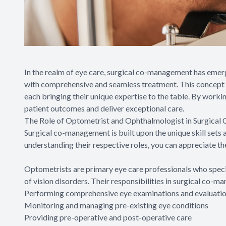
In the realm of eye care, surgical co-management has emer
with comprehensive and seamless treatment. This concept i
each bringing their unique expertise to the table. By worki
patient outcomes and deliver exceptional care.
The Role of Optometrist and Ophthalmologist in Surgica
Surgical co-management is built upon the unique skill sets
understanding their respective roles, you can appreciate th
Optometrists are primary eye care professionals who specia
of vision disorders. Their responsibilities in surgical co-m
Performing comprehensive eye examinations and evaluati
Monitoring and managing pre-existing eye conditions
Providing pre-operative and post-operative care