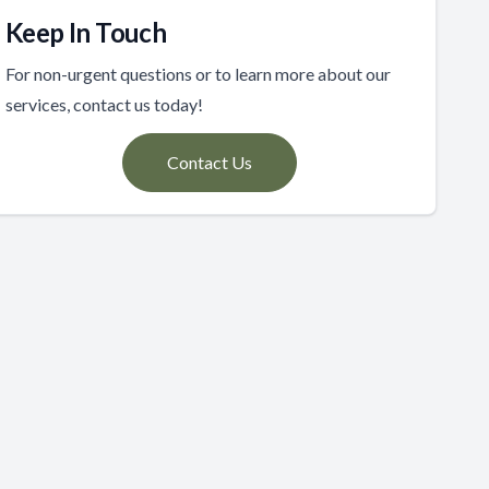
Keep In Touch
For non-urgent questions or to learn more about our
services, contact us today!
Contact Us