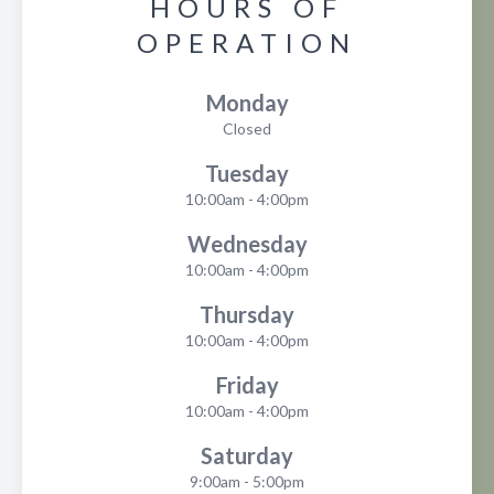
HOURS OF
OPERATION
Monday
Closed
Tuesday
10:00am - 4:00pm
Wednesday
10:00am - 4:00pm
Thursday
10:00am - 4:00pm
Friday
10:00am - 4:00pm
Saturday
9:00am - 5:00pm