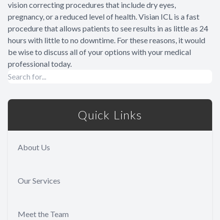
vision correcting procedures that include dry eyes,
pregnancy, or a reduced level of health. Visian ICL is a fast
procedure that allows patients to see results in as little as 24
hours with little to no downtime. For these reasons, it would
be wise to discuss all of your options with your medical
professional today.
Quick Links
About Us
Our Services
Meet the Team