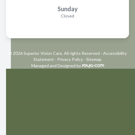
Sunday
Closed
© 2026 Superior Vision Care. All rights Reserved -
Accessibility
Statement
-
Privacy Policy
-
Sitemap
Managed and Designed by