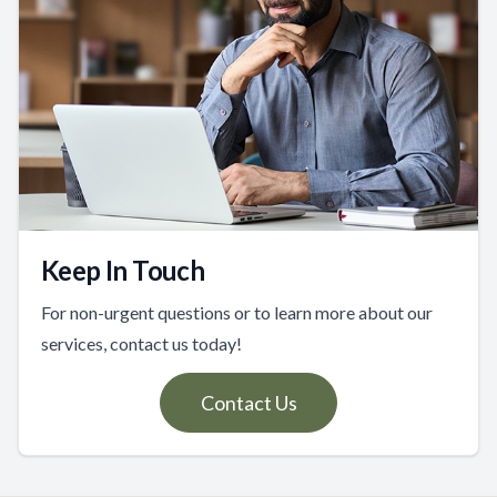
Keep In Touch
For non-urgent questions or to learn more about our
services, contact us today!
Contact Us