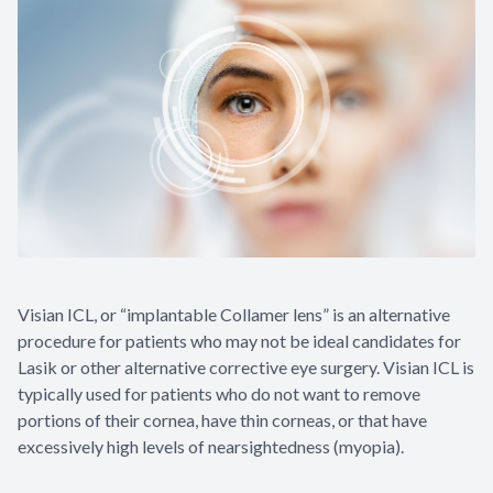
Visian ICL, or “implantable Collamer lens” is an alternative
procedure for patients who may not be ideal candidates for
Lasik or other alternative corrective eye surgery. Visian ICL is
typically used for patients who do not want to remove
portions of their cornea, have thin corneas, or that have
excessively high levels of nearsightedness (myopia).