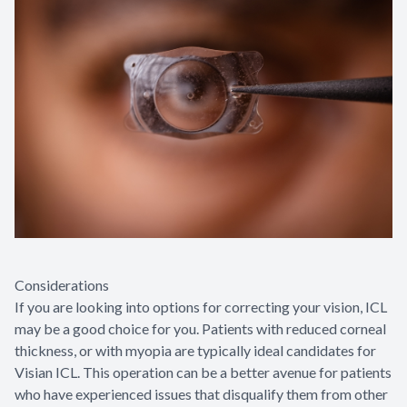
Considerations
If you are looking into options for correcting your vision, ICL
may be a good choice for you. Patients with reduced corneal
thickness, or with myopia are typically ideal candidates for
Visian ICL. This operation can be a better avenue for patients
who have experienced issues that disqualify them from other