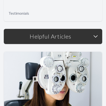
Testimonials
Helpful Articles