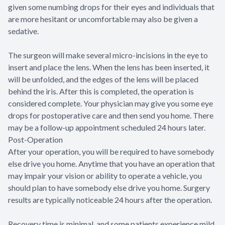
given some numbing drops for their eyes and individuals that
are more hesitant or uncomfortable may also be given a
sedative.
The surgeon will make several micro-incisions in the eye to
insert and place the lens. When the lens has been inserted, it
will be unfolded, and the edges of the lens will be placed
behind the iris. After this is completed, the operation is
considered complete. Your physician may give you some eye
drops for postoperative care and then send you home. There
may be a follow-up appointment scheduled 24 hours later.
Post-Operation
After your operation, you will be required to have somebody
else drive you home. Anytime that you have an operation that
may impair your vision or ability to operate a vehicle, you
should plan to have somebody else drive you home. Surgery
results are typically noticeable 24 hours after the operation.
Recovery time is minimal, and some patients experience mild