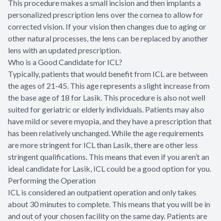
This procedure makes a small incision and then implants a
personalized prescription lens over the cornea to allow for
corrected vision. If your vision then changes due to aging or
other natural processes, the lens can be replaced by another
lens with an updated prescription.
Who is a Good Candidate for ICL?
Typically, patients that would benefit from ICL are between
the ages of 21-45. This age represents a slight increase from
the base age of 18 for Lasik. This procedure is also not well
suited for geriatric or elderly individuals. Patients may also
have mild or severe myopia, and they have a prescription that
has been relatively unchanged. While the age requirements
are more stringent for ICL than Lasik, there are other less
stringent qualifications. This means that even if you aren’t an
ideal candidate for Lasik, ICL could be a good option for you.
Performing the Operation
ICL is considered an outpatient operation and only takes
about 30 minutes to complete. This means that you will be in
and out of your chosen facility on the same day. Patients are