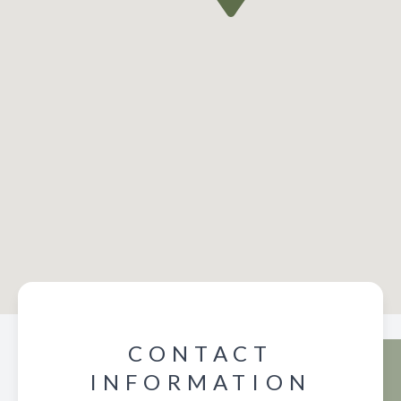
CONTACT
INFORMATION