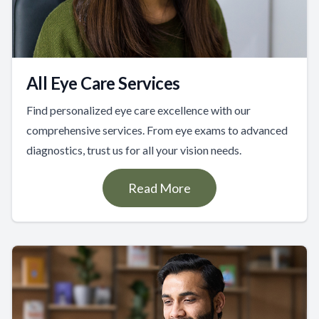
All Eye Care Services
Find personalized eye care excellence with our
comprehensive services. From eye exams to advanced
diagnostics, trust us for all your vision needs.
Read More