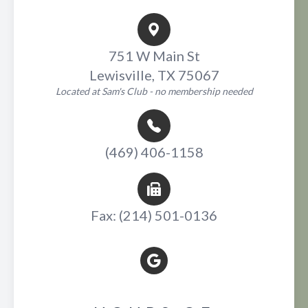
751 W Main St
Lewisville, TX 75067
Located at Sam's Club - no membership needed
(469) 406-1158
Fax: (214) 501-0136