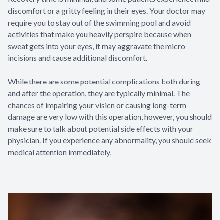
discomfort or a gritty feeling in their eyes. Your doctor may
require you to stay out of the swimming pool and avoid
activities that make you heavily perspire because when
sweat gets into your eyes, it may aggravate the micro
incisions and cause additional discomfort.
While there are some potential complications both during
and after the operation, they are typically minimal. The
chances of impairing your vision or causing long-term
damage are very low with this operation, however, you should
make sure to talk about potential side effects with your
physician. If you experience any abnormality, you should seek
medical attention immediately.