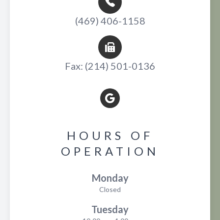
(469) 406-1158
Fax: (214) 501-0136
HOURS OF
OPERATION
Monday
Closed
Tuesday