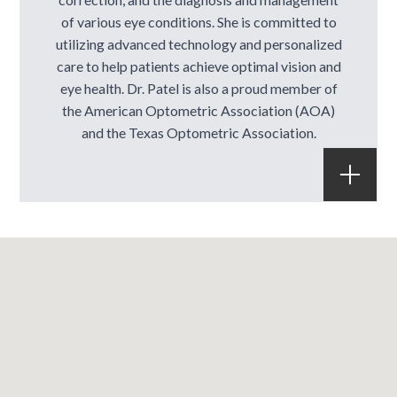
of various eye conditions. She is committed to
utilizing advanced technology and personalized
care to help patients achieve optimal vision and
eye health. Dr. Patel is also a proud member of
the American Optometric Association (AOA)
and the Texas Optometric Association.