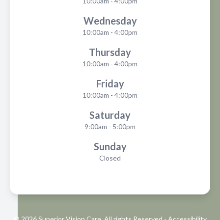
10:00am - 4:00pm
Wednesday
10:00am - 4:00pm
Thursday
10:00am - 4:00pm
Friday
10:00am - 4:00pm
Saturday
9:00am - 5:00pm
Sunday
Closed
© 2026 Superior Vision Care. All rights Reserved -
Accessibility