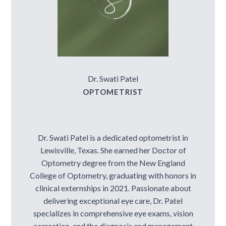
Dr. Swati Patel
OPTOMETRIST
Dr. Swati Patel is a dedicated optometrist in
Lewisville, Texas. She earned her Doctor of
Optometry degree from the New England
College of Optometry, graduating with honors in
clinical externships in 2021. Passionate about
delivering exceptional eye care, Dr. Patel
specializes in comprehensive eye exams, vision
correction, and the diagnosis and management