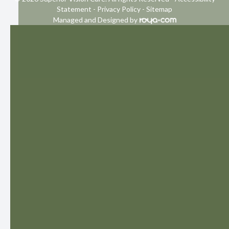
Statement
-
Privacy Policy
-
Sitemap
Managed and Designed by