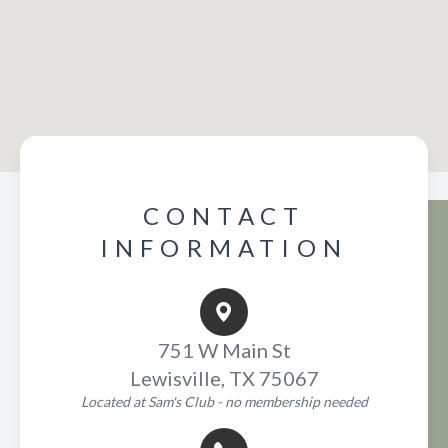
CONTACT
INFORMATION
751 W Main St
Lewisville, TX 75067
Located at Sam's Club - no membership needed