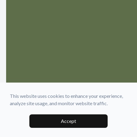
This website uses cookies to enhance your experience,
analyze site usage, and monitor website traffic.
Accept