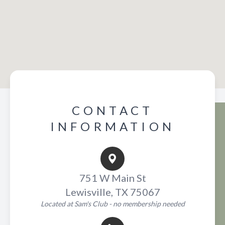
CONTACT
INFORMATION
751 W Main St
Lewisville, TX 75067
Located at Sam's Club - no membership needed