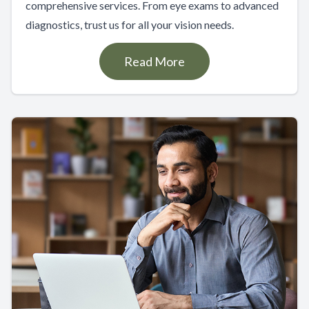
comprehensive services. From eye exams to advanced
diagnostics, trust us for all your vision needs.
Read More