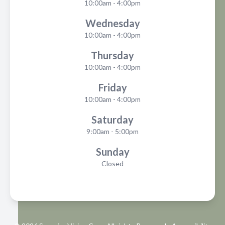
10:00am - 4:00pm
Wednesday
10:00am - 4:00pm
Thursday
10:00am - 4:00pm
Friday
10:00am - 4:00pm
Saturday
9:00am - 5:00pm
Sunday
Closed