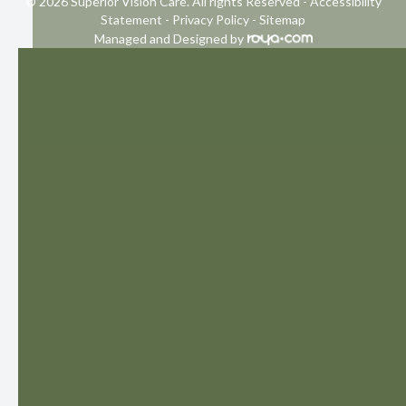
© 2026 Superior Vision Care. All rights Reserved -
Accessibility
Statement
-
Privacy Policy
-
Sitemap
Managed and Designed by