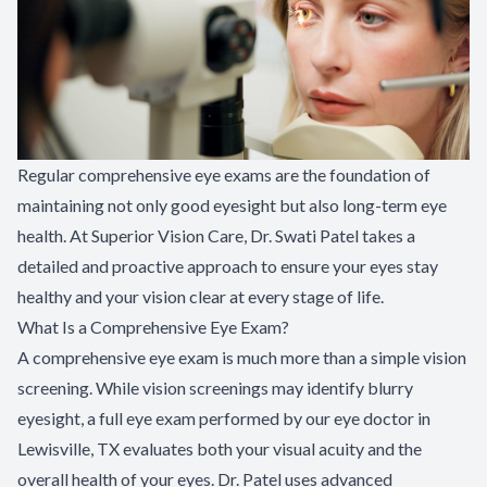
Regular comprehensive eye exams are the foundation of
maintaining not only good eyesight but also long-term eye
health. At Superior Vision Care, Dr. Swati Patel takes a
detailed and proactive approach to ensure your eyes stay
healthy and your vision clear at every stage of life.
What Is a Comprehensive Eye Exam?
A comprehensive eye exam is much more than a simple vision
screening. While vision screenings may identify blurry
eyesight, a full eye exam performed by our eye doctor in
Lewisville, TX evaluates both your visual acuity and the
overall health of your eyes. Dr. Patel uses advanced