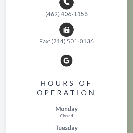
(469) 406-1158
Fax: (214) 501-0136
HOURS OF
OPERATION
Monday
Closed
Tuesday