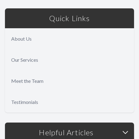
Quick Links
About Us
Our Services
Meet the Team
Testimonials
Helpful Articles