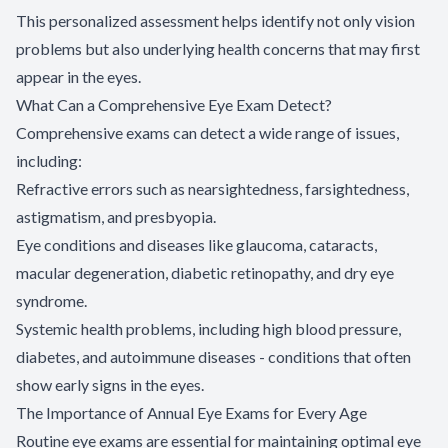
This personalized assessment helps identify not only vision
problems but also underlying health concerns that may first
appear in the eyes.
What Can a Comprehensive Eye Exam Detect?
Comprehensive exams can detect a wide range of issues,
including:
Refractive errors such as nearsightedness, farsightedness,
astigmatism, and presbyopia.
Eye conditions and diseases like glaucoma, cataracts,
macular degeneration, diabetic retinopathy, and dry eye
syndrome.
Systemic health problems, including high blood pressure,
diabetes, and autoimmune diseases - conditions that often
show early signs in the eyes.
The Importance of Annual Eye Exams for Every Age
Routine eye exams are essential for maintaining optimal eye