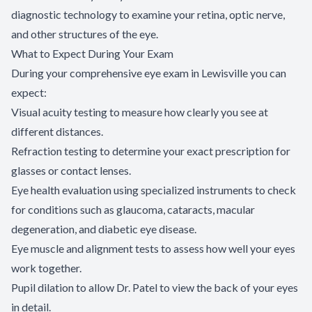
diagnostic technology to examine your retina, optic nerve,
and other structures of the eye.
What to Expect During Your Exam
During your comprehensive eye exam in Lewisville you can
expect:
Visual acuity testing to measure how clearly you see at
different distances.
Refraction testing to determine your exact prescription for
glasses or contact lenses.
Eye health evaluation using specialized instruments to check
for conditions such as glaucoma, cataracts, macular
degeneration, and diabetic eye disease.
Eye muscle and alignment tests to assess how well your eyes
work together.
Pupil dilation to allow Dr. Patel to view the back of your eyes
in detail.