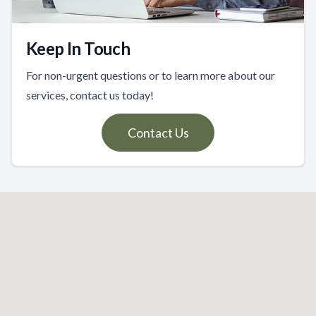
Keep In Touch
For non-urgent questions or to learn more about our
services, contact us today!
Contact Us