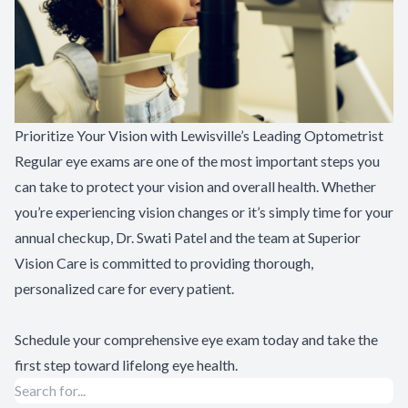
Prioritize Your Vision with Lewisville’s Leading Optometrist
Regular eye exams are one of the most important steps you
can take to protect your vision and overall health. Whether
you’re experiencing vision changes or it’s simply time for your
annual checkup, Dr. Swati Patel and the team at Superior
Vision Care is committed to providing thorough,
personalized care for every patient.
Schedule your comprehensive eye exam today
and take the
first step toward lifelong eye health.