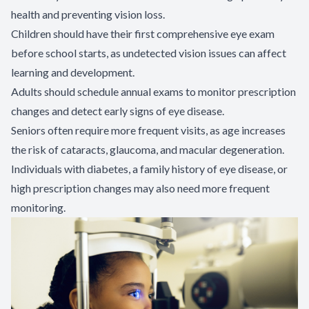
health and preventing vision loss.
Children should have their first comprehensive eye exam
before school starts, as undetected vision issues can affect
learning and development.
Adults should schedule annual exams to monitor prescription
changes and detect early signs of eye disease.
Seniors often require more frequent visits, as age increases
the risk of cataracts, glaucoma, and macular degeneration.
Individuals with diabetes, a family history of eye disease, or
high prescription changes may also need more frequent
monitoring.