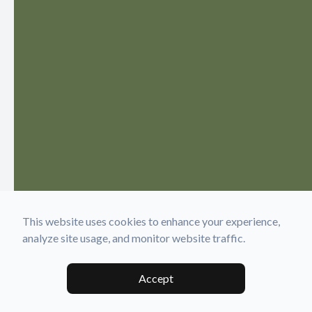
This website uses cookies to enhance your experience,
analyze site usage, and monitor website traffic.
Accept