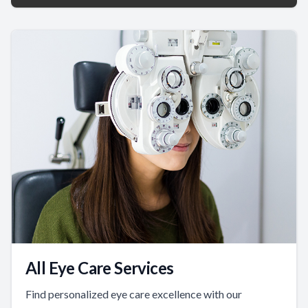
All Eye Care Services
Find personalized eye care excellence with our