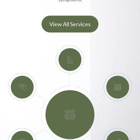
View All Services