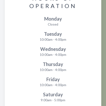
OPERATION
Monday
Closed
Tuesday
10:00am - 4:00pm
Wednesday
10:00am - 4:00pm
Thursday
10:00am - 4:00pm
Friday
10:00am - 4:00pm
Saturday
9:00am - 5:00pm