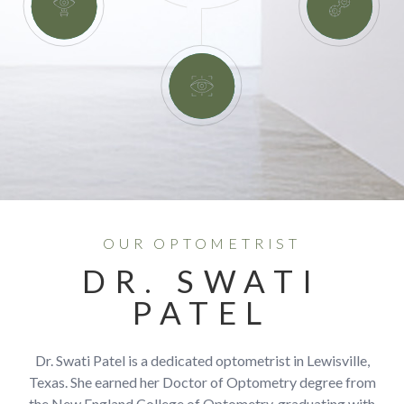
OUR OPTOMETRIST
DR. SWATI
PATEL
Dr. Swati Patel is a dedicated optometrist in Lewisville,
Texas. She earned her Doctor of Optometry degree from
the New England College of Optometry, graduating with