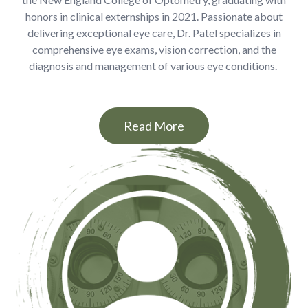
honors in clinical externships in 2021. Passionate about
delivering exceptional eye care, Dr. Patel specializes in
comprehensive eye exams, vision correction, and the
diagnosis and management of various eye conditions.
Read More