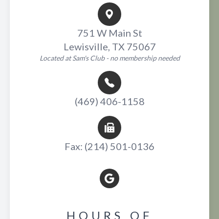
751 W Main St
Lewisville, TX 75067
Located at Sam's Club - no membership needed
(469) 406-1158
Fax: (214) 501-0136
HOURS OF