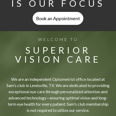
IS OUR FOCUS
Book an Appointment
WELCOME TO
SUPERIOR
VISION CARE
We are an independent Optometrist office located at
Sam's club in Lewisville, TX. We are dedicated to providing
exceptional eye care through personalized attention and
advanced technology—ensuring optimal vision and long-
term eye health for every patient. Sam's club membership
is not required to utilize our service.