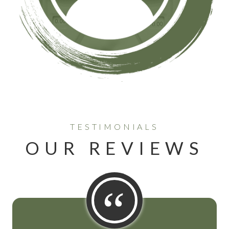
TESTIMONIALS
OUR REVIEWS
“