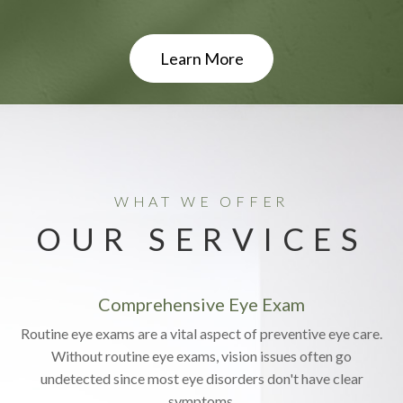
Learn More
WHAT WE OFFER
OUR SERVICES
Comprehensive Eye Exam
Routine eye exams are a vital aspect of preventive eye care.
Without routine eye exams, vision issues often go
undetected since most eye disorders don't have clear
symptoms.