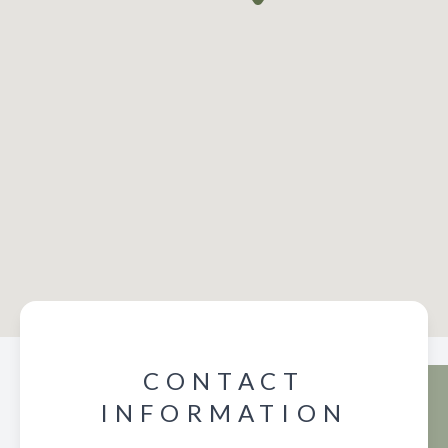
CONTACT
INFORMATION