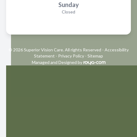
Sunday
Closed
© 2026 Superior Vision Care. All rights Reserved -
Accessibility
Statement
-
Privacy Policy
-
Sitemap
Managed and Designed by