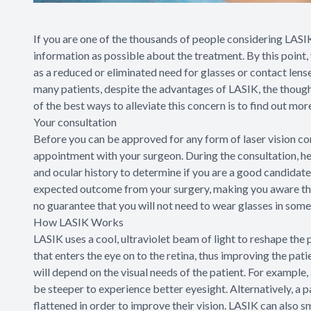
If you are one of the thousands of people considering LASI
information as possible about the treatment. By this point,
as a reduced or eliminated need for glasses or contact lens
many patients, despite the advantages of LASIK, the thought 
of the best ways to alleviate this concern is to find out mo
Your consultation
Before you can be approved for any form of laser vision cor
appointment with your surgeon. During the consultation, he
and ocular history to determine if you are a good candidate
expected outcome from your surgery, making you aware that
no guarantee that you will not need to wear glasses in some 
How LASIK Works
LASIK uses a cool, ultraviolet beam of light to reshape the 
that enters the eye on to the retina, thus improving the pat
will depend on the visual needs of the patient. For example,
be steeper to experience better eyesight. Alternatively, a p
flattened in order to improve their vision. LASIK can also 