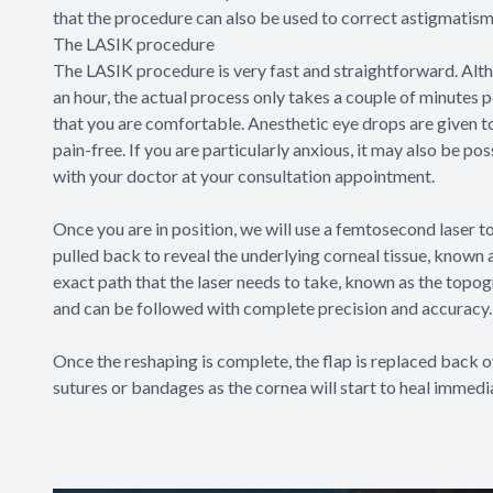
that the procedure can also be used to correct astigmatism
The LASIK procedure
The LASIK procedure is very fast and straightforward. Altho
an hour, the actual process only takes a couple of minutes p
that you are comfortable. Anesthetic eye drops are given to
pain-free. If you are particularly anxious, it may also be po
with your doctor at your consultation appointment.
Once you are in position, we will use a femtosecond laser to 
pulled back to reveal the underlying corneal tissue, known a
exact path that the laser needs to take, known as the top
and can be followed with complete precision and accuracy.
Once the reshaping is complete, the flap is replaced back o
sutures or bandages as the cornea will start to heal immedi