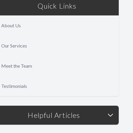
Quick Links
About Us
Our Services
Meet the Team
Testimonials
Helpful Articles