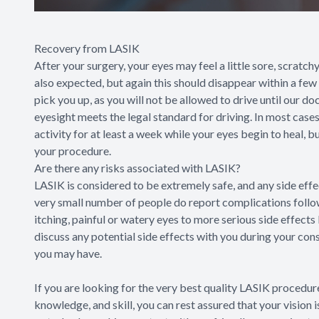
Recovery from LASIK
After your surgery, your eyes may feel a little sore, scratchy 
also expected, but again this should disappear within a fe
pick you up, as you will not be allowed to drive until our d
eyesight meets the legal standard for driving. In most cases
activity for at least a week while your eyes begin to heal, 
your procedure.
Are there any risks associated with LASIK?
LASIK is considered to be extremely safe, and any side eff
very small number of people do report complications foll
itching, painful or watery eyes to more serious side effects
discuss any potential side effects with you during your con
you may have.
If you are looking for the very best quality LASIK procedure
knowledge, and skill, you can rest assured that your vision 