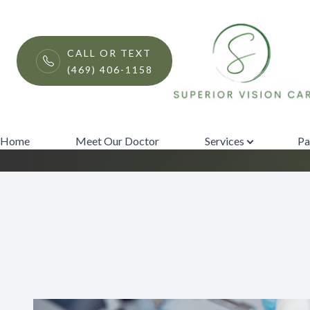
Menu
CALL OR TEXT
(469) 406-1158
LASIK Procedure
Home
Meet Our Doctor
Home
Meet Our Doctor
Services
Pa
Services
Patient Center
Contact Us