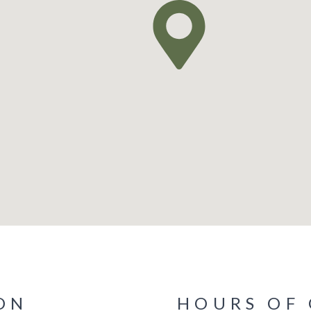
ON
HOURS OF