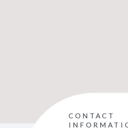
CONTACT
INFORMATI