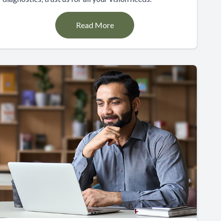
Read More