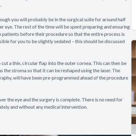
.
ugh you will probably be in the surgical suite for around half
er eye. The rest of the time will be spent preparing and ensuring
 patients before their procedure so that the entire process is
ssible for you to be slightly sedated – this should be discussed
cut a thin, circular flap into the outer cornea. This can then be
s the stroma so that it can be reshaped using the laser. The
ography, will have been pre-programmed ahead of the procedure
ver the eye and the surgery is complete. There is no need for
ately and without any medical intervention.