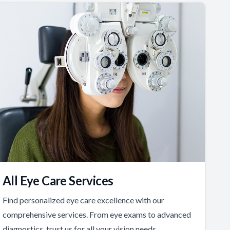
All Eye Care Services
Find personalized eye care excellence with our
comprehensive services. From eye exams to advanced
diagnostics, trust us for all your vision needs.