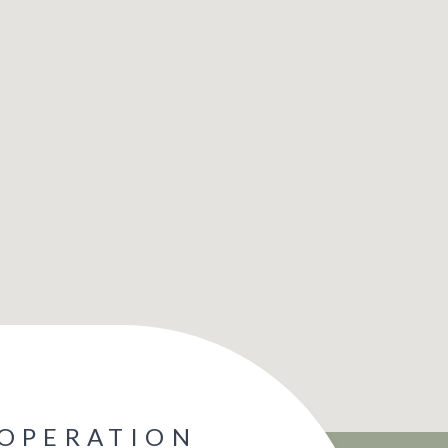
 OPERATION