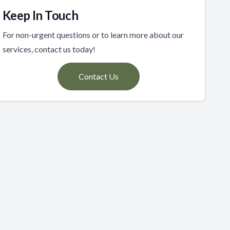
Keep In Touch
For non-urgent questions or to learn more about our
services, contact us today!
Contact Us