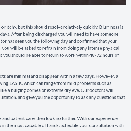
or itchy, but this should resolve relatively quickly. Blurriness is
w days. After being discharged you will need to have someone
octor has seen you the following day and confirmed that your
, you will be asked to refrain from doing any intense physical
but you should be able to return to work within 48/72 hours of
ects are minimal and disappear within a few days. However, a
owing LASIK, which can range from mild problems such as
 like a bulging cornea or extreme dry eye. Our doctors will
sultation, and give you the opportunity to ask any questions that
 and patient care, then look no further. With our experience,
is in the most capable of hands. Schedule your consultation with