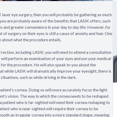
K laser eye surgery, then you will probably be gathering as much
 you are probably aware of the benefits that LASIK offers, such
es and greater convenience in your day to day life. However, for
of surgery on their eyes is still a cause of anxiety and fear. One
re about what the procedure entails.
rection, including LASIK, you will need to attend a consultation
 will perform an examination of your eyes and use your medical
 for the procedure. He will also speak to you about the
 while LASIK will dramatically improve your eyesight, there is
situations, such as while driving in the dark.
patient’s cornea. Doing so will more accurately focus the light
ient’s vision. The way in which the cornea needs to be reshaped
 a patient who is far-sighted will need their cornea reshaping to
atient who is near-sighted will require their cornea to be
smooth an irregular cornea into a more standard shape, meaning