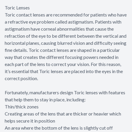
Toric Lenses
Toric contact lenses are recommended for patients who have
a refractive eye problem called astigmatism. Patients with
astigmatism have corneal abnormalities that cause the
refraction of the eye to be different between the vertical and
horizontal planes, causing blurred vision and difficulty seeing
fine details. Toric contact lenses are shaped in a particular
way that creates the different focusing powers needed in
each part of the lens to correct your vision. For this reason,
it’s essential that Toric lenses are placed into the eyes in the
correct position.
Fortunately, manufacturers design Toric lenses with features
that help them to stay in place, including:
Thin/thick zones
Creating areas of the lens that are thicker or heavier which
helps secure it in position
An area where the bottom of the lens is slightly cut off