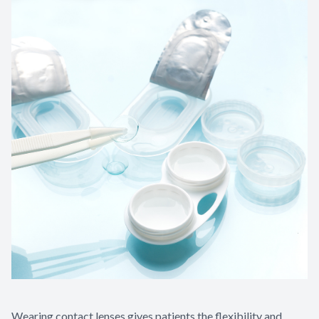
Wearing contact lenses gives patients the flexibility and