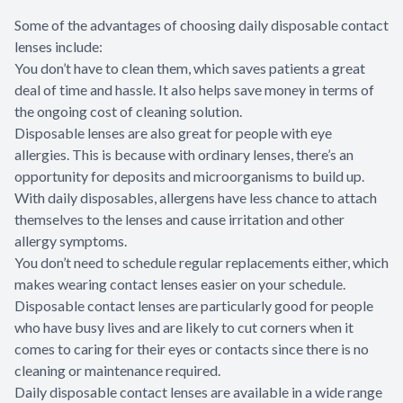
Some of the advantages of choosing daily disposable contact
lenses include:
You don’t have to clean them, which saves patients a great
deal of time and hassle. It also helps save money in terms of
the ongoing cost of cleaning solution.
Disposable lenses are also great for people with eye
allergies. This is because with ordinary lenses, there’s an
opportunity for deposits and microorganisms to build up.
With daily disposables, allergens have less chance to attach
themselves to the lenses and cause irritation and other
allergy symptoms.
You don’t need to schedule regular replacements either, which
makes wearing contact lenses easier on your schedule.
Disposable contact lenses are particularly good for people
who have busy lives and are likely to cut corners when it
comes to caring for their eyes or contacts since there is no
cleaning or maintenance required.
Daily disposable contact lenses are available in a wide range