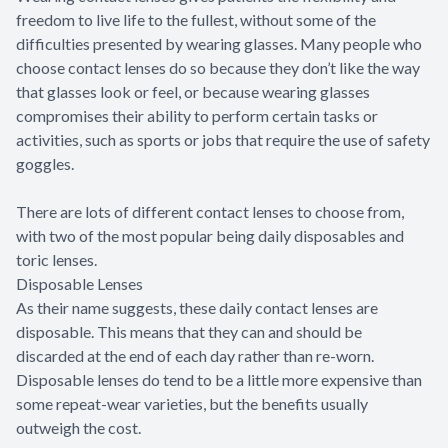
freedom to live life to the fullest, without some of the
difficulties presented by wearing glasses. Many people who
choose contact lenses do so because they don’t like the way
that glasses look or feel, or because wearing glasses
compromises their ability to perform certain tasks or
activities, such as sports or jobs that require the use of safety
goggles.
There are lots of different contact lenses to choose from,
with two of the most popular being daily disposables and
toric lenses.
Disposable Lenses
As their name suggests, these daily contact lenses are
disposable. This means that they can and should be
discarded at the end of each day rather than re-worn.
Disposable lenses do tend to be a little more expensive than
some repeat-wear varieties, but the benefits usually
outweigh the cost.