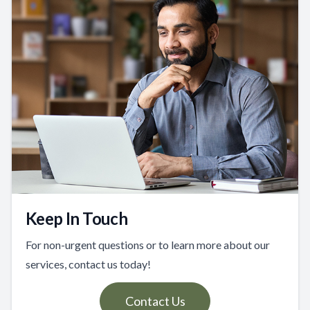
Keep In Touch
For non-urgent questions or to learn more about our
services, contact us today!
Contact Us