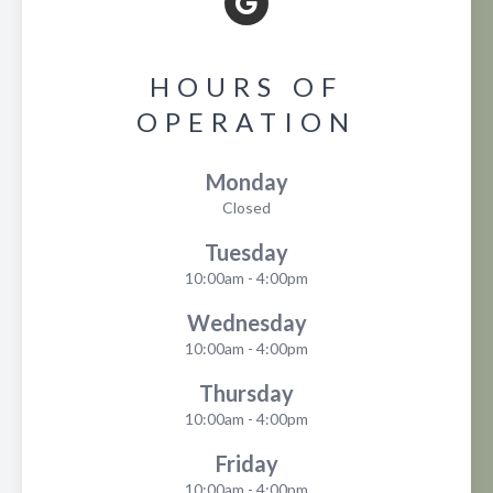
HOURS OF
OPERATION
Monday
Closed
Tuesday
10:00am - 4:00pm
Wednesday
10:00am - 4:00pm
Thursday
10:00am - 4:00pm
Friday
10:00am - 4:00pm