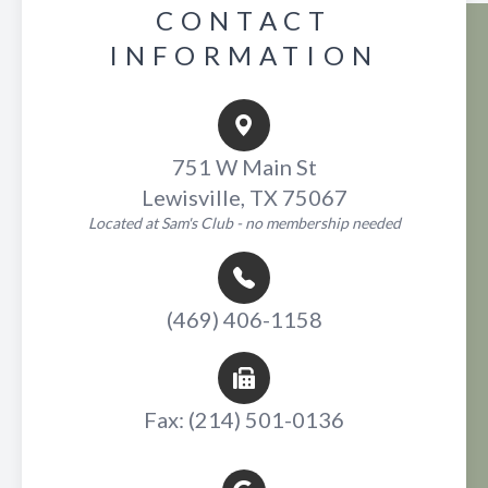
CONTACT
INFORMATION
751 W Main St
Lewisville, TX 75067
Located at Sam's Club - no membership needed
(469) 406-1158
Fax: (214) 501-0136