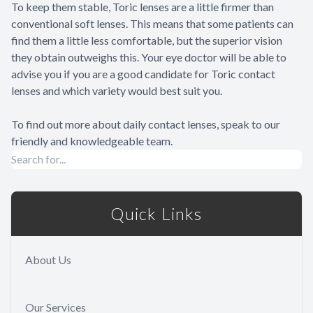
To keep them stable, Toric lenses are a little firmer than
conventional soft lenses. This means that some patients can
find them a little less comfortable, but the superior vision
they obtain outweighs this. Your eye doctor will be able to
advise you if you are a good candidate for Toric contact
lenses and which variety would best suit you.
To find out more about daily contact lenses, speak to our
friendly and knowledgeable team.
Quick Links
About Us
Our Services