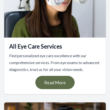
All Eye Care Services
Find personalized eye care excellence with our
comprehensive services. From eye exams to advanced
diagnostics, trust us for all your vision needs.
Read More