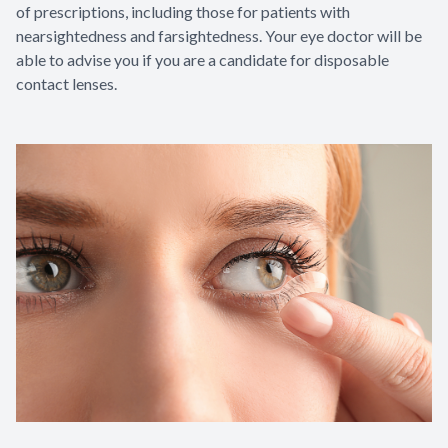
of prescriptions, including those for patients with
nearsightedness and farsightedness. Your eye doctor will be
able to advise you if you are a candidate for disposable
contact lenses.