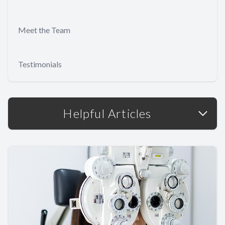
Meet the Team
Testimonials
Helpful Articles