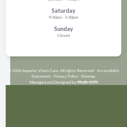
Saturday
9:00am - 5:00pm
Sunday
Closed
© 2026 Superior Vision Care. All rights Reserved -
Accessibility
Statement
-
Privacy Policy
-
Sitemap
Managed and Designed by