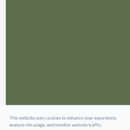
This website uses cookies to enhance your experience,
analyze site usage, and monitor website traffic.