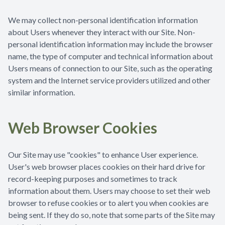
We may collect non-personal identification information
about Users whenever they interact with our Site. Non-
personal identification information may include the browser
name, the type of computer and technical information about
Users means of connection to our Site, such as the operating
system and the Internet service providers utilized and other
similar information.
Web Browser Cookies
Our Site may use "cookies" to enhance User experience.
User's web browser places cookies on their hard drive for
record-keeping purposes and sometimes to track
information about them. Users may choose to set their web
browser to refuse cookies or to alert you when cookies are
being sent. If they do so, note that some parts of the Site may