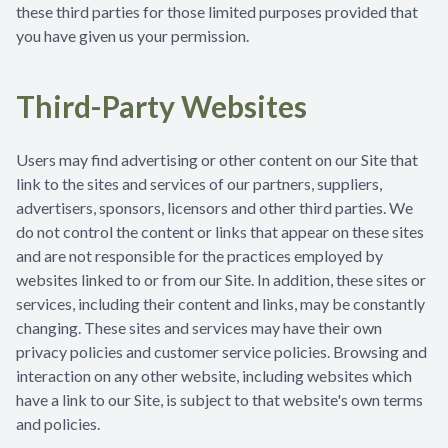
these third parties for those limited purposes provided that
you have given us your permission.
Third-Party Websites
Users may find advertising or other content on our Site that
link to the sites and services of our partners, suppliers,
advertisers, sponsors, licensors and other third parties. We
do not control the content or links that appear on these sites
and are not responsible for the practices employed by
websites linked to or from our Site. In addition, these sites or
services, including their content and links, may be constantly
changing. These sites and services may have their own
privacy policies and customer service policies. Browsing and
interaction on any other website, including websites which
have a link to our Site, is subject to that website's own terms
and policies.