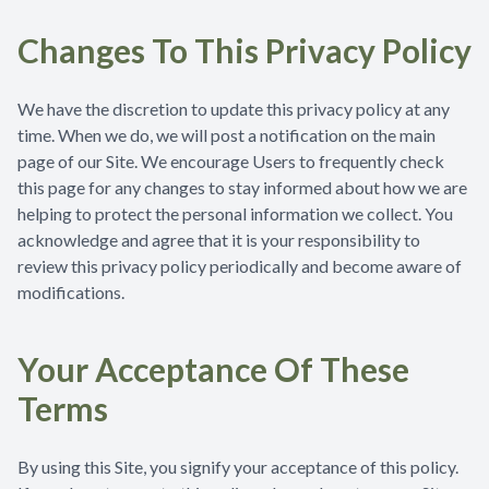
Changes To This Privacy Policy
We have the discretion to update this privacy policy at any
time. When we do, we will post a notification on the main
page of our Site. We encourage Users to frequently check
this page for any changes to stay informed about how we are
helping to protect the personal information we collect. You
acknowledge and agree that it is your responsibility to
review this privacy policy periodically and become aware of
modifications.
Your Acceptance Of These
Terms
By using this Site, you signify your acceptance of this policy.