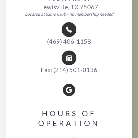
Lewisville, TX 75067
Located at Sam's Club - no membership needed
(469) 406-1158
Fax: (214) 501-0136
HOURS OF
OPERATION