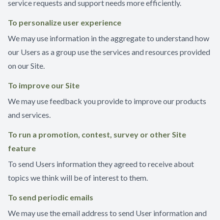
service requests and support needs more efficiently.
To personalize user experience
We may use information in the aggregate to understand how
our Users as a group use the services and resources provided
on our Site.
To improve our Site
We may use feedback you provide to improve our products
and services.
To run a promotion, contest, survey or other Site
feature
To send Users information they agreed to receive about
topics we think will be of interest to them.
To send periodic emails
We may use the email address to send User information and