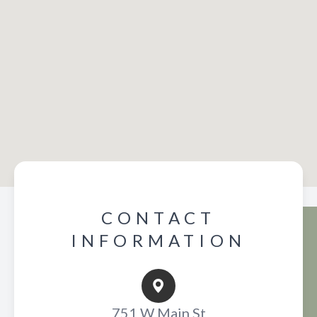
CONTACT
INFORMATION
751 W Main St