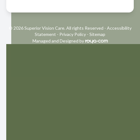
© 2026 Superior Vision Care. All rights Reserved -
Accessibility
Statement
-
Privacy Policy
-
Sitemap
Managed and Designed by