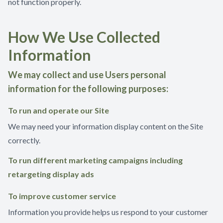
not function properly.
How We Use Collected
Information
We may collect and use Users personal
information for the following purposes:
To run and operate our Site
We may need your information display content on the Site
correctly.
To run different marketing campaigns including
retargeting display ads
To improve customer service
Information you provide helps us respond to your customer