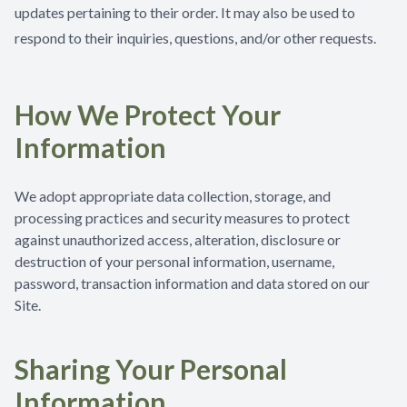
updates pertaining to their order. It may also be used to
respond to their inquiries, questions, and/or other requests.
How We Protect Your
Information
We adopt appropriate data collection, storage, and
processing practices and security measures to protect
against unauthorized access, alteration, disclosure or
destruction of your personal information, username,
password, transaction information and data stored on our
Site.
Sharing Your Personal
Information