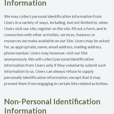
Information
We may collect personal identification information from
Users in a variety of ways, including, but not limited to, when
Users visit our site, register on the site, fill out a form, and in
connection with other activities, services, features or
resources we make available on our Site. Users may be asked
for, as appropriate, name, email address, mailing address,
phone number. Users may, however, visit our Site
anonymously. We will collect personal identification
information from Users only if they voluntarily submit such
information to us. Users can always refuse to supply
personally identification information, except that it may
prevent them from engaging in certain Site related activities.
Non-Personal Identification
Information