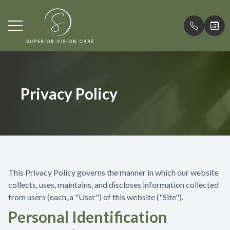
Menu
Home
Comprehe
What is M
Patient F
Privacy Policy
Meet Our Doctor
Contact L
Misight C
Testimoni
Services
Medical 
Promotio
Patient Center
Emergenc
Blog
Contact Us
Myopia 
This Privacy Policy governs the manner in which our website
collects, uses, maintains, and discloses information collected
from users (each, a "User") of this website ("Site").
Personal Identification