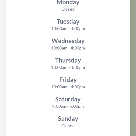
Monday
Closed
Tuesday
10:00am - 4:00pm
Wednesday
10:00am - 4:00pm
Thursday
10:00am - 4:00pm
Friday
10:00am - 4:00pm
Saturday
9:00am - 5:00pm
Sunday
Closed