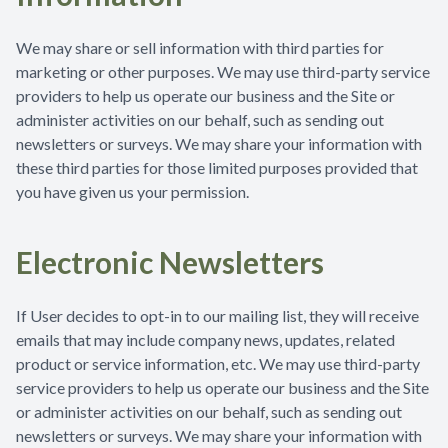
We may share or sell information with third parties for
marketing or other purposes. We may use third-party service
providers to help us operate our business and the Site or
administer activities on our behalf, such as sending out
newsletters or surveys. We may share your information with
these third parties for those limited purposes provided that
you have given us your permission.
Electronic Newsletters
If User decides to opt-in to our mailing list, they will receive
emails that may include company news, updates, related
product or service information, etc. We may use third-party
service providers to help us operate our business and the Site
or administer activities on our behalf, such as sending out
newsletters or surveys. We may share your information with