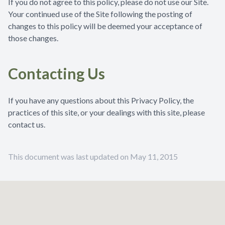
If you do not agree to this policy, please do not use our Site.
Your continued use of the Site following the posting of
changes to this policy will be deemed your acceptance of
those changes.
Contacting Us
If you have any questions about this Privacy Policy, the
practices of this site, or your dealings with this site, please
contact us.
This document was last updated on May 11, 2015