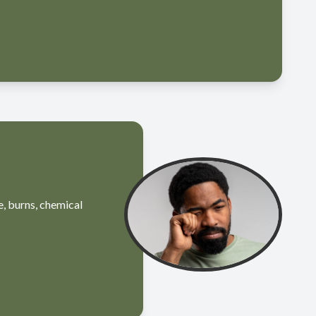
e, burns, chemical