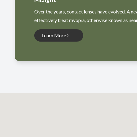
Over the years, contact lenses have evolved. A ne
effectively treat myopia, otherwise known as nea
Learn More