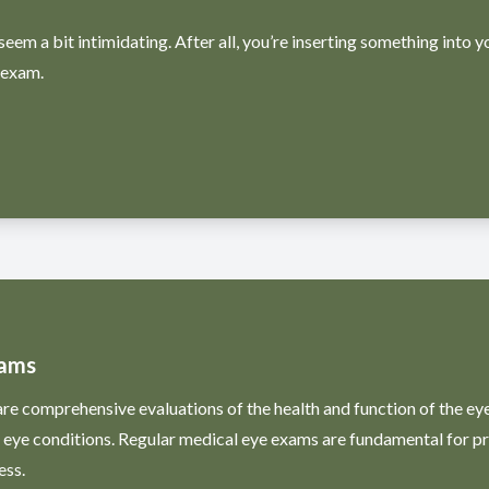
seem a bit intimidating. After all, you’re inserting something into y
 exam.
xams
e comprehensive evaluations of the health and function of the eyes
l eye conditions. Regular medical eye exams are fundamental for 
ess.