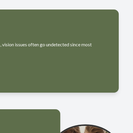
, vision issues often go undetected since most