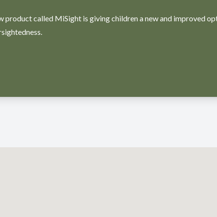
w product called MiSight is giving children a new and improved op
rsightedness.