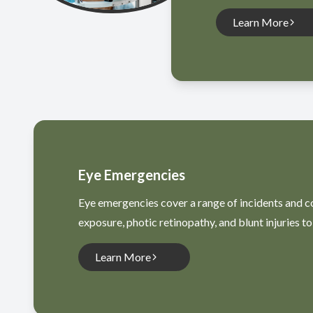
Learn More
Eye Emergencies
Eye emergencies cover a range of incidents and con
exposure, photic retinopathy, and blunt injuries to 
Learn More