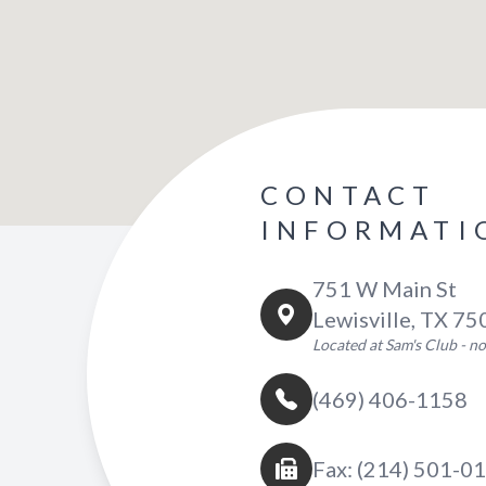
CONTACT
INFORMATI
751 W Main St
Lewisville, TX 7
Located at Sam's Club - 
(469) 406-1158
Fax: (214) 501-0