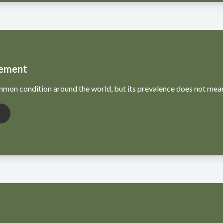
ement
mon condition around the world, but its prevalence does not mean i