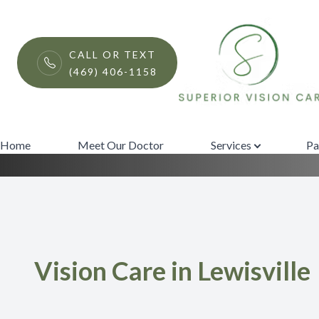
Menu
CALL OR TEXT
(469) 406-1158
Services
Home
Meet Our Doctor
Home
Meet Our Doctor
Services
Pa
Services
Patient Center
Contact Us
Vision Care in Lewisville