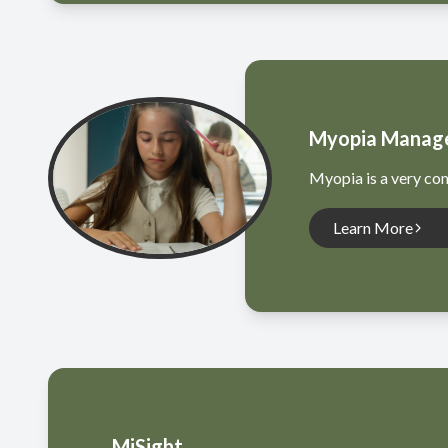
Myopia Manag
Myopia is a very com
Learn More
MiSight