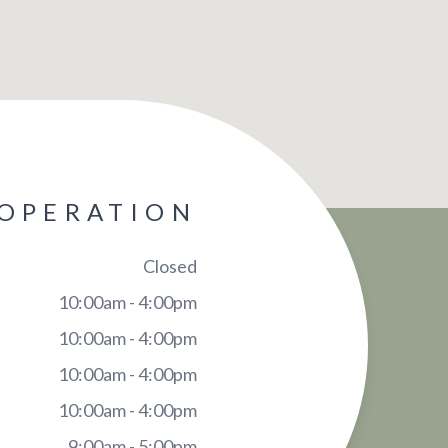
 OPERATION
Closed
10:00am - 4:00pm
10:00am - 4:00pm
10:00am - 4:00pm
10:00am - 4:00pm
9:00am - 5:00pm