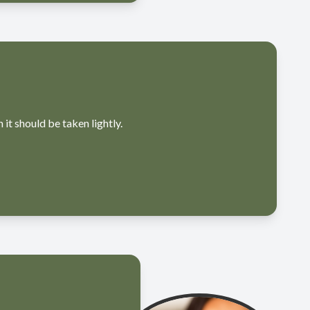
t should be taken lightly.