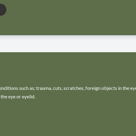
ditions such as; trauma, cuts, scratches, foreign objects in the ey
the eye or eyelid.