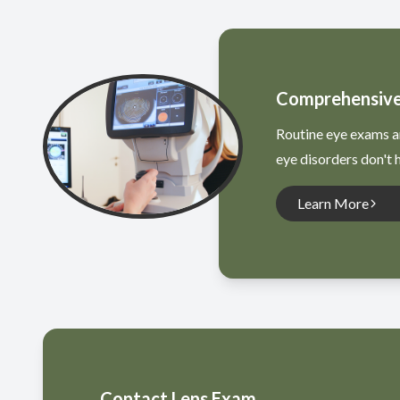
Comprehensive
Routine eye exams ar
eye disorders don't
Learn More
Contact Lens Exam