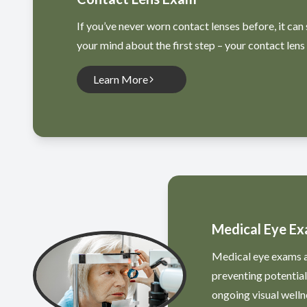
If you’ve never worn contact lenses before, it can 
your mind about the first step – your contact lens
Learn More
Medical Eye E
Medical eye exams ar
preventing potentia
ongoing visual welln