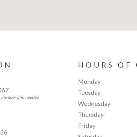
ON
HOURS OF
Monday
5067
Tuesday
no membership needed
Wednesday
Thursday
Friday
136
Saturday