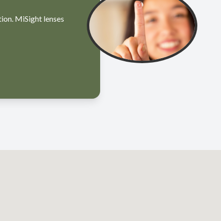
tion. MiSight lenses