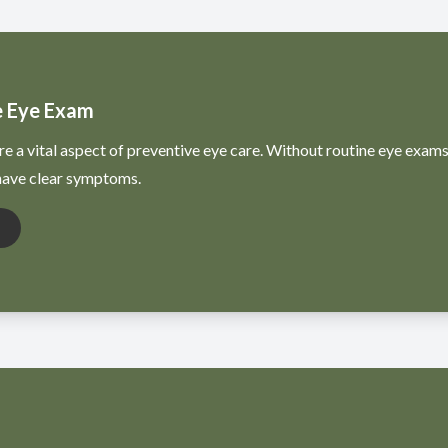
 Eye Exam
e a vital aspect of preventive eye care. Without routine eye exams
 have clear symptoms.