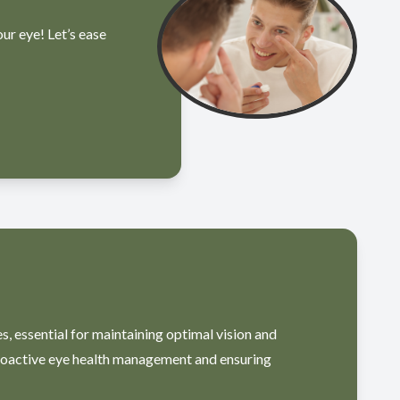
our eye! Let’s ease
, essential for maintaining optimal vision and
proactive eye health management and ensuring