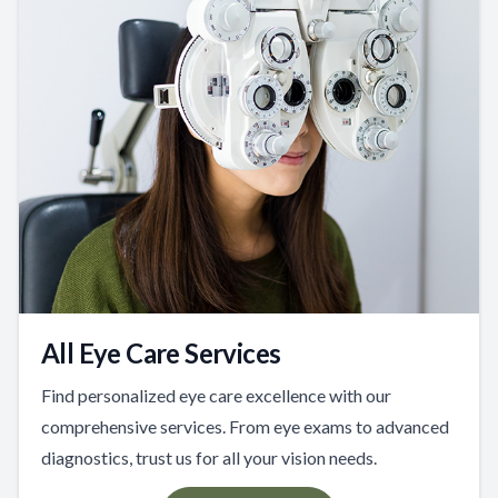
All Eye Care Services
Find personalized eye care excellence with our
comprehensive services. From eye exams to advanced
diagnostics, trust us for all your vision needs.