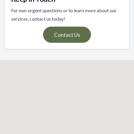
For non-urgent questions or to learn more about our
services, contact us today!
Contact Us