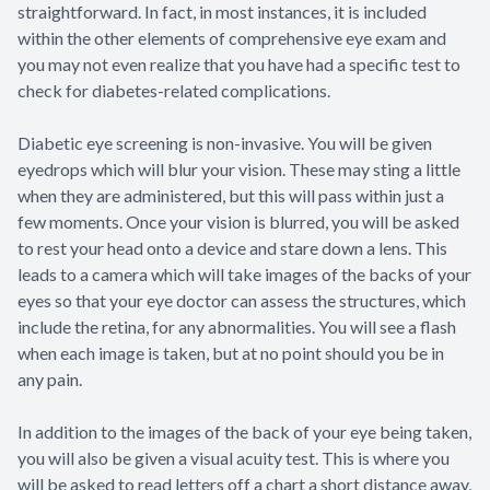
straightforward. In fact, in most instances, it is included
within the other elements of comprehensive eye exam and
you may not even realize that you have had a specific test to
check for diabetes-related complications.
Diabetic eye screening is non-invasive. You will be given
eyedrops which will blur your vision. These may sting a little
when they are administered, but this will pass within just a
few moments. Once your vision is blurred, you will be asked
to rest your head onto a device and stare down a lens. This
leads to a camera which will take images of the backs of your
eyes so that your eye doctor can assess the structures, which
include the retina, for any abnormalities. You will see a flash
when each image is taken, but at no point should you be in
any pain.
In addition to the images of the back of your eye being taken,
you will also be given a visual acuity test. This is where you
will be asked to read letters off a chart a short distance away,