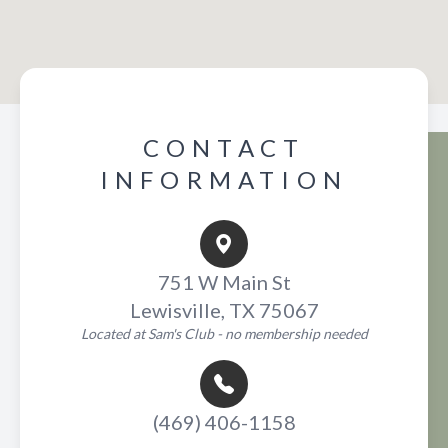
CONTACT
INFORMATION
751 W Main St
Lewisville, TX 75067
Located at Sam's Club - no membership needed
(469) 406-1158