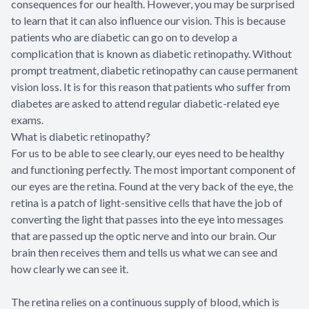
consequences for our health. However, you may be surprised
to learn that it can also influence our vision. This is because
patients who are diabetic can go on to develop a
complication that is known as diabetic retinopathy. Without
prompt treatment, diabetic retinopathy can cause permanent
vision loss. It is for this reason that patients who suffer from
diabetes are asked to attend regular diabetic-related eye
exams.
What is diabetic retinopathy?
For us to be able to see clearly, our eyes need to be healthy
and functioning perfectly. The most important component of
our eyes are the retina. Found at the very back of the eye, the
retina is a patch of light-sensitive cells that have the job of
converting the light that passes into the eye into messages
that are passed up the optic nerve and into our brain. Our
brain then receives them and tells us what we can see and
how clearly we can see it.
The retina relies on a continuous supply of blood, which is