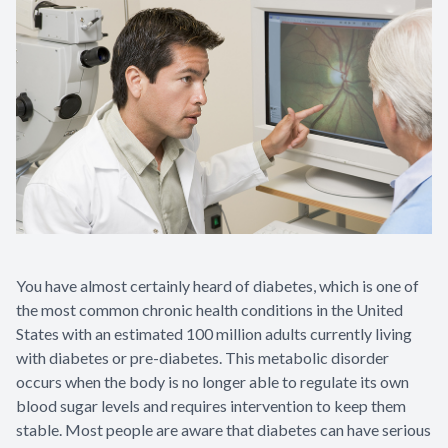
You have almost certainly heard of diabetes, which is one of
the most common chronic health conditions in the United
States with an estimated 100 million adults currently living
with diabetes or pre-diabetes. This metabolic disorder
occurs when the body is no longer able to regulate its own
blood sugar levels and requires intervention to keep them
stable. Most people are aware that diabetes can have serious