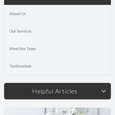
About Us
Our Services
Meet the Team
Testimonials
Helpful Articles