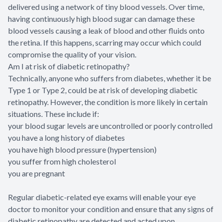
delivered using a network of tiny blood vessels. Over time,
having continuously high blood sugar can damage these
blood vessels causing a leak of blood and other fluids onto
the retina. If this happens, scarring may occur which could
compromise the quality of your vision.
Am I at risk of diabetic retinopathy?
Technically, anyone who suffers from diabetes, whether it be
Type 1 or Type 2, could be at risk of developing diabetic
retinopathy. However, the condition is more likely in certain
situations. These include if:
your blood sugar levels are uncontrolled or poorly controlled
you have a long history of diabetes
you have high blood pressure (hypertension)
you suffer from high cholesterol
you are pregnant
Regular diabetic-related eye exams will enable your eye
doctor to monitor your condition and ensure that any signs of
diabetic retinopathy are detected and acted upon