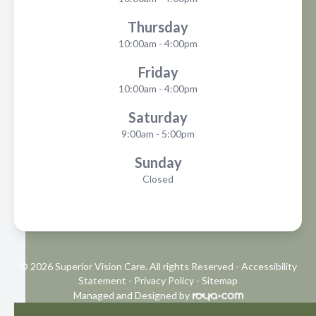
Thursday
10:00am - 4:00pm
Friday
10:00am - 4:00pm
Saturday
9:00am - 5:00pm
Sunday
Closed
© 2026 Superior Vision Care. All rights Reserved -
Accessibility
Statement
-
Privacy Policy
-
Sitemap
Managed and Designed by