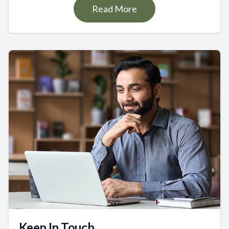
Read More
Keep In Touch