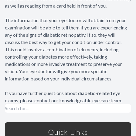
as well as reading from a card held in front of you.
The information that your eye doctor will obtain from your
examination will be able to tell them if you are experiencing
any of the signs of diabetic retinopathy. If so, they will
discuss the best way to get your condition under control.
This could involve a combination of elements, including
controlling your diabetes more effectively, taking
medications or more invasive treatment to preserve your
vision. Your eye doctor will give you more specific
information based on your individual circumstances.
If you have further questions about diabetic-related eye
exams, please contact our knowledgeable eye care team.
Quick Links