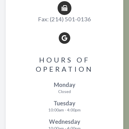
Fax: (214) 501-0136
HOURS OF
OPERATION
Monday
Closed
Tuesday
10:00am - 4:00pm
Wednesday
10:00am - 4:00pm