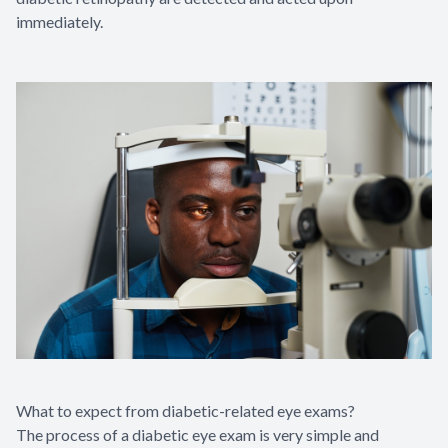
immediately.
What to expect from diabetic-related eye exams?
The process of a diabetic eye exam is very simple and