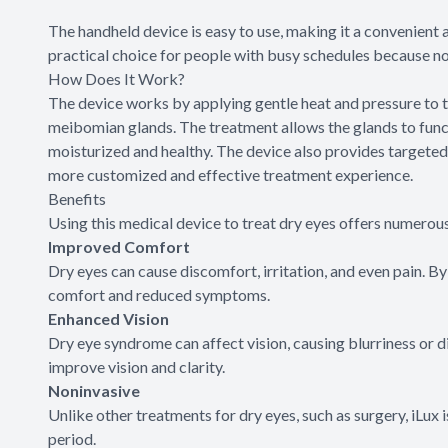
The handheld device is easy to use, making it a convenient a
practical choice for people with busy schedules because n
How Does It Work?
The device works by applying gentle heat and pressure to 
meibomian glands. The treatment allows the glands to funct
moisturized and healthy. The device also provides targeted t
more customized and effective treatment experience.
Benefits
Using this medical device to treat dry eyes offers numerous
Improved Comfort
Dry eyes can cause discomfort, irritation, and even pain. B
comfort and reduced symptoms.
Enhanced Vision
Dry eye syndrome can affect vision, causing blurriness or di
improve vision and clarity.
Noninvasive
Unlike other treatments for dry eyes, such as surgery, iLux
period.