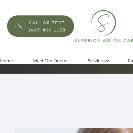
Menu
CALL OR TEXT
(469) 406-1158
iLux
Home
Meet Our Doctor
Home
Meet Our Doctor
Services
Pa
Services
Patient Center
Contact Us