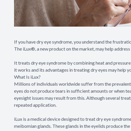
If you have dry eye syndrome, you understand the frustratio
The iLux®, a new product on the market, may help address
It treats dry eye syndrome by combining heat and pressure
it works and its advantages in treating dry eyes may help y
What Is iLux?
Millions of individuals worldwide suffer from the prevale
eyes do not produce tears in sufficient amounts or when tea
eyesight issues may result from this. Although several treat
repeated application.
iLux is a medical device designed to treat dry eye syndro
meibomian glands. These glands in the eyelids produce the 