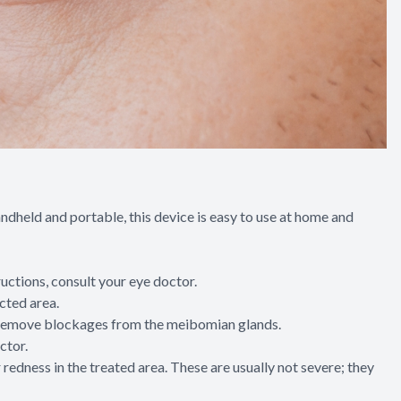
handheld and portable, this device is easy to use at home and
tructions, consult your eye doctor.
cted area.
ing remove blockages from the meibomian glands.
ctor.
redness in the treated area. These are usually not severe; they