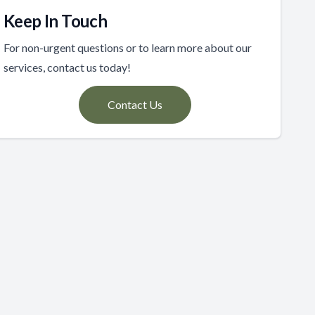
Keep In Touch
For non-urgent questions or to learn more about our
services, contact us today!
Contact Us