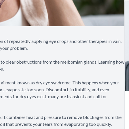
n of repeatedly applying eye drops and other therapies in vain.
 your problem.
 to clear obstructions from the meibomian glands. Learning how
ou.
nt ailment known as dry eye syndrome. This happens when your
rs evaporate too soon. Discomfort, irritability, and even
ments for dry eyes exist, many are transient and call for
me. It combines heat and pressure to remove blockages from the
oil that prevents your tears from evaporating too quickly.