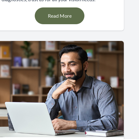
Read More