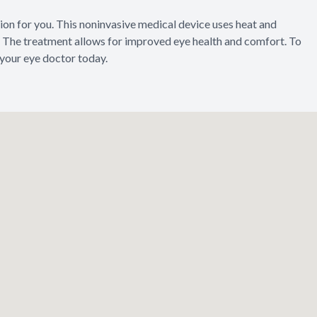
tion for you. This noninvasive medical device uses heat and
The treatment allows for improved eye health and comfort. To
 your eye doctor today.