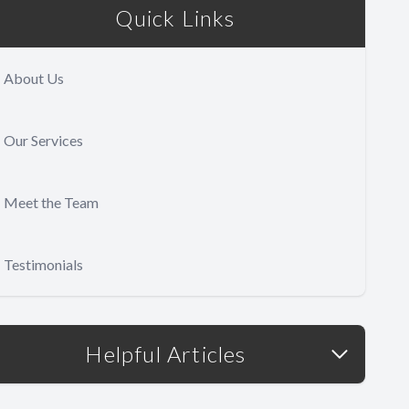
Quick Links
About Us
Our Services
Meet the Team
Testimonials
Helpful Articles