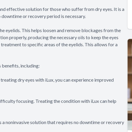
nd effective solution for those who suffer from dry eyes. It is a
o downtime or recovery period is necessary.
the eyelids. This helps loosen and remove blockages from the
ion properly, producing the necessary oils to keep the eyes
reatment to specific areas of the eyelids. This allows for a
 benefits, including:
y treating dry eyes with iLux, you can experience improved
fficulty focusing. Treating the condition with iLux can help
 is a noninvasive solution that requires no downtime or recovery