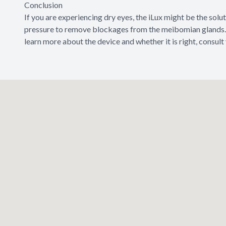
Conclusion
If you are experiencing dry eyes, the iLux might be the solu
pressure to remove blockages from the meibomian glands. 
learn more about the device and whether it is right, consult