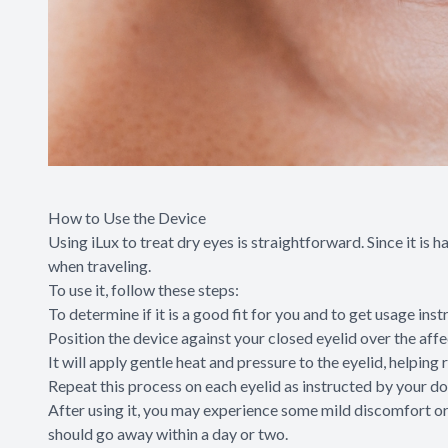
How to Use the Device
Using iLux to treat dry eyes is straightforward. Since it is 
when traveling.
To use it, follow these steps:
To determine if it is a good fit for you and to get usage ins
Position the device against your closed eyelid over the affe
It will apply gentle heat and pressure to the eyelid, help
Repeat this process on each eyelid as instructed by your do
After using it, you may experience some mild discomfort or 
should go away within a day or two.