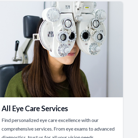
All Eye Care Services
Find personalized eye care excellence with our
comprehensive services. From eye exams to advanced
diagnostics, trust us for all your vision needs.