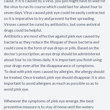
cause. If it is caused by a virus, you just might have to wait for
the virus to run its course which could last for about four to
seven days. Virus caused pink eye could be easily contracted
so it is imperative to try and prevent further spreading.
Viruses cannot be cured by antibiotics, but some antiviral
drugs could be helpful.
Antibiotics are most effective against pink eye caused by
bacteria as they reduce the lifespan of these bacteria and
could come in the form of eye drops or pills. Based on the
doctor’s prescription, an eye drop should be administered
about four to six times daily. It is important you finish using
your drugs even after the disappearance of symptoms.
To deal with pink eyes caused by allergies, the allergy should
be treated. Once treated, pink eye should disappear. It is also
important to avoid allergens as much as possible so as to
avoid pink eye.
Whenever the symptoms of pink eye emerge, the best
preventive measure is to stay at home until the watery