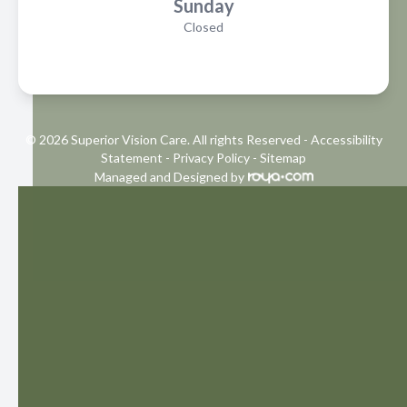
Sunday
Closed
© 2026 Superior Vision Care. All rights Reserved -
Accessibility
Statement
-
Privacy Policy
-
Sitemap
Managed and Designed by