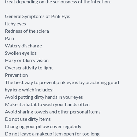
treat depending on the seriousness of the infection.
General Symptoms of Pink Eye:
Itchy eyes
Redness of the sclera
Pain
Watery discharge
Swollen eyelids
Hazy or blurry vision
Oversensitivity to light
Prevention
The best way to prevent pink eye is by practicing good
hygiene which includes:
Avoid putting dirty hands in your eyes
Make it a habit to wash your hands often
Avoid sharing towels and other personal items
Do not use dirty items
Changing your pillow cover regularly
Do not leave a makeup item open for too long