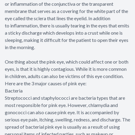
or inflammation of the conjunctiva or the transparent
membrane that serves as a covering for the white part of the
eye called the sclera that lines the eyelid. In addition
to inflammation, there is usually tearing in the eyes that emits
a sticky discharge which develops into a crust while one is
sleeping, making it difficult for the patient to open their eyes
in the morning.
One thing about the pink eye, which could affect one or both
eyes, is that it is highly contagious. While it is more common
in children, adults can also be victims of this eye condition.
Here are the 3 major causes of pink eye:
Bacteria
Streptococci and staphylococci are bacteria types that are
most responsible for pink eye. However, chlamydia and
gonococci can also cause pink eye. It is accompanied by
serious eye pain, itching, swelling, redness, and discharge. The
spread of bacterial pink eye is usually as a result of using
personal items of infected parties, such as makeup or