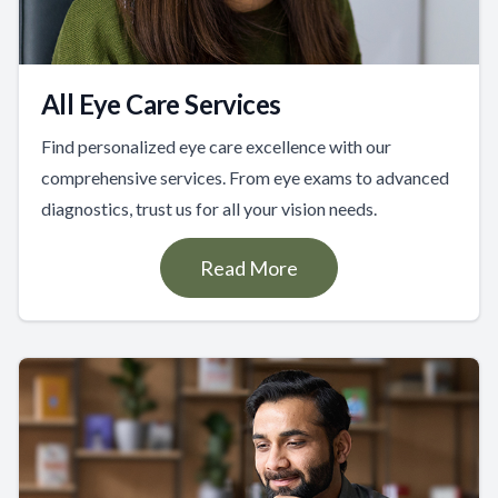
All Eye Care Services
Find personalized eye care excellence with our
comprehensive services. From eye exams to advanced
diagnostics, trust us for all your vision needs.
Read More