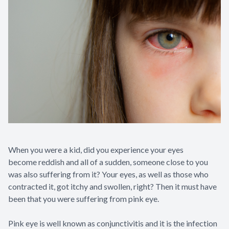
When you were a kid, did you experience your eyes
become reddish and all of a sudden, someone close to you
was also suffering from it? Your eyes, as well as those who
contracted it, got itchy and swollen, right? Then it must have
been that you were suffering from pink eye.
Pink eye is well known as conjunctivitis and it is the infection