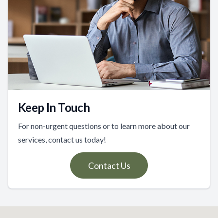
Keep In Touch
For non-urgent questions or to learn more about our
services, contact us today!
Contact Us