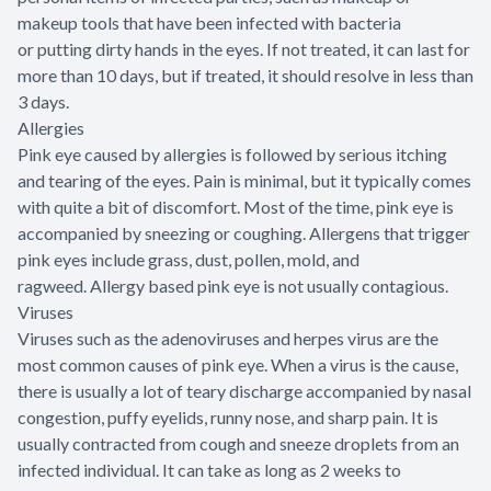
makeup tools that have been infected with bacteria
or putting dirty hands in the eyes. If not treated, it can last for
more than 10 days, but if treated, it should resolve in less than
3 days.
Allergies
Pink eye caused by allergies is followed by serious itching
and tearing of the eyes. Pain is minimal, but it typically comes
with quite a bit of discomfort. Most of the time, pink eye is
accompanied by sneezing or coughing. Allergens that trigger
pink eyes include grass, dust, pollen, mold, and
ragweed. Allergy based pink eye is not usually contagious.
Viruses
Viruses such as the adenoviruses and herpes virus are the
most common causes of pink eye. When a virus is the cause,
there is usually a lot of teary discharge accompanied by nasal
congestion, puffy eyelids, runny nose, and sharp pain. It is
usually contracted from cough and sneeze droplets from an
infected individual. It can take as long as 2 weeks to