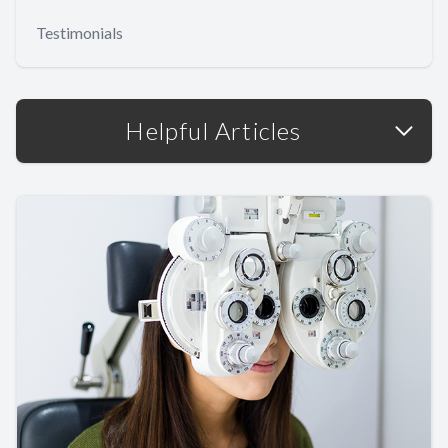
Testimonials
Helpful Articles