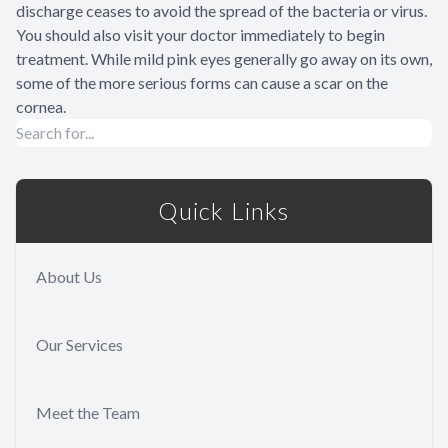
discharge ceases to avoid the spread of the bacteria or virus.
You should also visit your doctor immediately to begin
treatment. While mild pink eyes generally go away on its own,
some of the more serious forms can cause a scar on the
cornea.
Quick Links
About Us
Our Services
Meet the Team