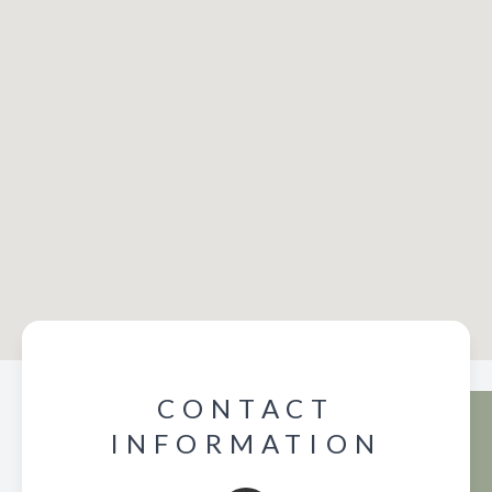
CONTACT
INFORMATION