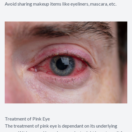
Avoid sharing makeup items like eyeliners, mascara, etc.
Treatment of Pink Eye
The treatment of pink eye is dependant on its underlying