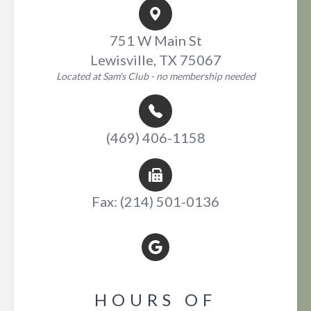
751 W Main St
Lewisville, TX 75067
Located at Sam's Club - no membership needed
(469) 406-1158
Fax: (214) 501-0136
HOURS OF