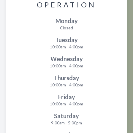
OPERATION
Monday
Closed
Tuesday
10:00am - 4:00pm
Wednesday
10:00am - 4:00pm
Thursday
10:00am - 4:00pm
Friday
10:00am - 4:00pm
Saturday
9:00am - 5:00pm