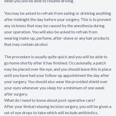
when you will be able to resume driving.
You may be asked to refrain from eating or drinking anything
after midnight the day before your surgery. This is to prevent
any sickness that may be caused by the anesthesia during
your operation. You will also be asked to refrain from
wearing make-up, perfume, after-shave or any hair products
that may contain alcohol.
The procedure is usually quite quick and you will be able to
go home shortly after it has finished. Occasionally, a patch
may be placed over the eye, and you should leave this in place
until you have had your follow-up appointment the day after
your surgery. You should also wear the provided shield over
your eyes whenever you sleep for a minimum of one week
after surgery.
What do I need to know about post-operative care?
After your limbal relaxing incision surgery, you will be given a
set of eye drops to take which will include antibiotics,