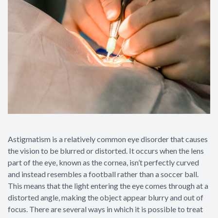
Astigmatism is a relatively common eye disorder that causes
the vision to be blurred or distorted. It occurs when the lens
part of the eye, known as the cornea, isn’t perfectly curved
and instead resembles a football rather than a soccer ball.
This means that the light entering the eye comes through at a
distorted angle, making the object appear blurry and out of
focus. There are several ways in which it is possible to treat