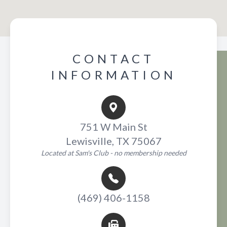
CONTACT
INFORMATION
751 W Main St
Lewisville, TX 75067
Located at Sam's Club - no membership needed
(469) 406-1158