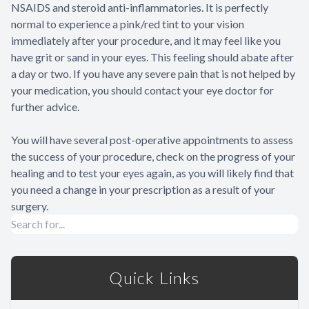
NSAIDS and steroid anti-inflammatories. It is perfectly
normal to experience a pink/red tint to your vision
immediately after your procedure, and it may feel like you
have grit or sand in your eyes. This feeling should abate after
a day or two. If you have any severe pain that is not helped by
your medication, you should contact your eye doctor for
further advice.
You will have several post-operative appointments to assess
the success of your procedure, check on the progress of your
healing and to test your eyes again, as you will likely find that
you need a change in your prescription as a result of your
surgery.
Quick Links