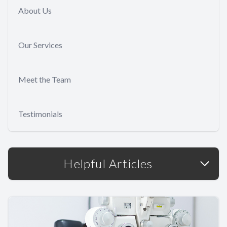
About Us
Our Services
Meet the Team
Testimonials
Helpful Articles