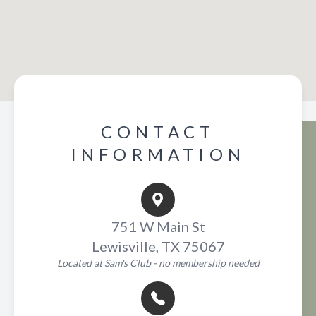
CONTACT
INFORMATION
751 W Main St
Lewisville, TX 75067
Located at Sam's Club - no membership needed