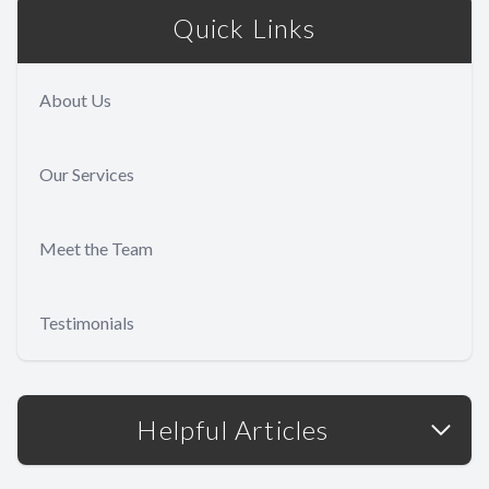
Quick Links
About Us
Our Services
Meet the Team
Testimonials
Helpful Articles