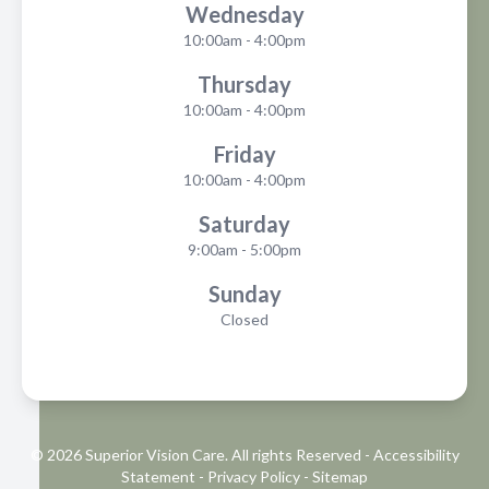
Wednesday
10:00am - 4:00pm
Thursday
10:00am - 4:00pm
Friday
10:00am - 4:00pm
Saturday
9:00am - 5:00pm
Sunday
Closed
© 2026 Superior Vision Care. All rights Reserved -
Accessibility
Statement
-
Privacy Policy
-
Sitemap