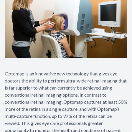
Optomap is an innovative new technology that gives eye
doctors the ability to perform ultra-wide retinal imaging that
is far superior to what can currently be achieved using
conventional retinal imaging options. In contrast to
conventional retinal imaging, Optomap captures at least 50%
more of the retina in a single capture, and with Optomap’s
multi-capture function, up to 97% of the retina can be
viewed. This gives eye care professionals greater
opportunity to monitor the health and condition of patient