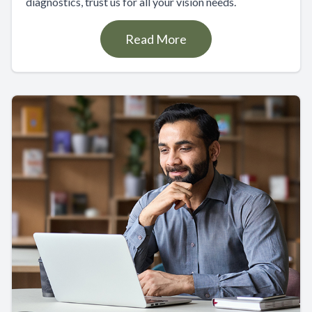
diagnostics, trust us for all your vision needs.
Read More