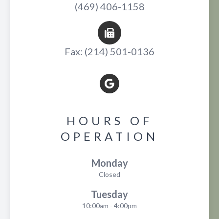
(469) 406-1158
Fax: (214) 501-0136
HOURS OF
OPERATION
Monday
Closed
Tuesday
10:00am - 4:00pm