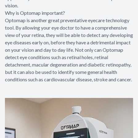
vision.
Why is Optomap important?
Optomap is another great preventative eyecare technology
tool. By allowing your eye doctor to have a comprehensive
view of your retina, they will be able to detect any developing
eye diseases early on, before they have a detrimental impact
on your vision and day to day life. Not only can Optomap
detect eye conditions such as retinal holes, retinal
detachment, macular degeneration and diabetic retinopathy,
but it can also be used to identify some general health
conditions such as cardiovascular disease, stroke and cancer.