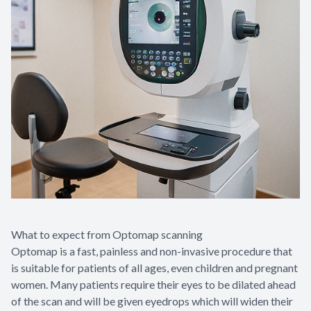
What to expect from Optomap scanning
Optomap is a fast, painless and non-invasive procedure that
is suitable for patients of all ages, even children and pregnant
women. Many patients require their eyes to be dilated ahead
of the scan and will be given eyedrops which will widen their