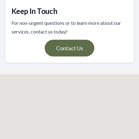
Keep In Touch
For non-urgent questions or to learn more about our
services, contact us today!
Contact Us