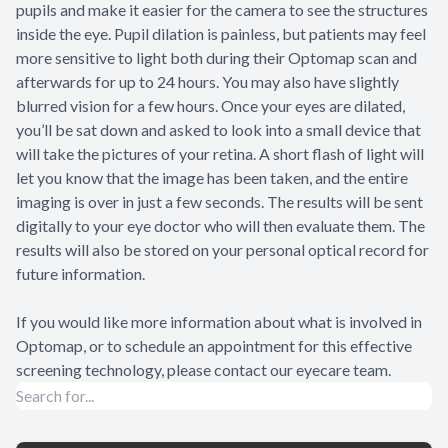
pupils and make it easier for the camera to see the structures
inside the eye. Pupil dilation is painless, but patients may feel
more sensitive to light both during their Optomap scan and
afterwards for up to 24 hours. You may also have slightly
blurred vision for a few hours. Once your eyes are dilated,
you’ll be sat down and asked to look into a small device that
will take the pictures of your retina. A short flash of light will
let you know that the image has been taken, and the entire
imaging is over in just a few seconds. The results will be sent
digitally to your eye doctor who will then evaluate them. The
results will also be stored on your personal optical record for
future information.
If you would like more information about what is involved in
Optomap, or to schedule an appointment for this effective
screening technology, please contact our eyecare team.