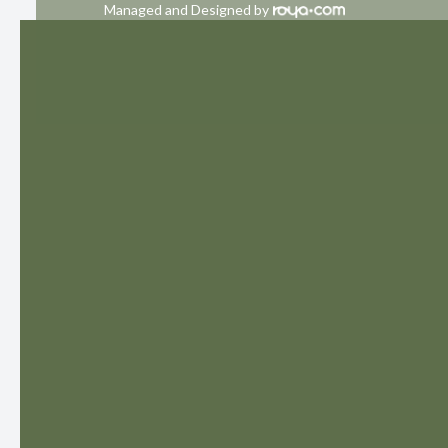
Managed and Designed by