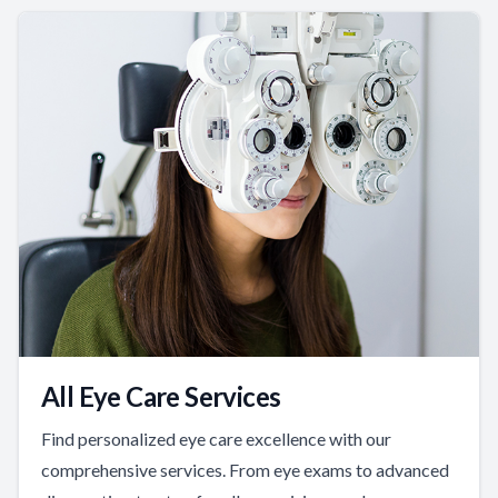
All Eye Care Services
Find personalized eye care excellence with our
comprehensive services. From eye exams to advanced