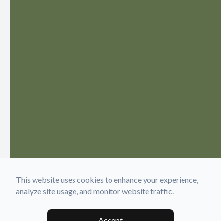
This website uses cookies to enhance your experience,
analyze site usage, and monitor website traffic.
Accept