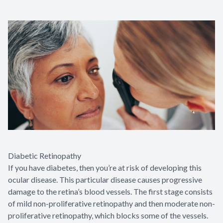
Diabetic Retinopathy
If you have diabetes, then you’re at risk of developing this
ocular disease. This particular disease causes progressive
damage to the retina’s blood vessels. The first stage consists
of mild non-proliferative retinopathy and then moderate non-
proliferative retinopathy, which blocks some of the vessels.