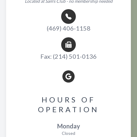
Located at Sam's Club - no membership needed
(469) 406-1158
Fax: (214) 501-0136
HOURS OF
OPERATION
Monday
Closed