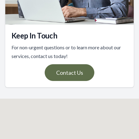
Keep In Touch
For non-urgent questions or to learn more about our
services, contact us today!
Contact Us