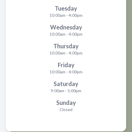
Tuesday
10:00am - 4:00pm
Wednesday
10:00am - 4:00pm
Thursday
10:00am - 4:00pm
Friday
10:00am - 4:00pm
Saturday
9:00am - 5:00pm
Sunday
Closed