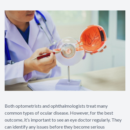
Both optometrists and ophthalmologists treat many
common types of ocular disease. However, for the best
outcome, it’s important to see an eye doctor regularly. They
can identify any issues before they become serious