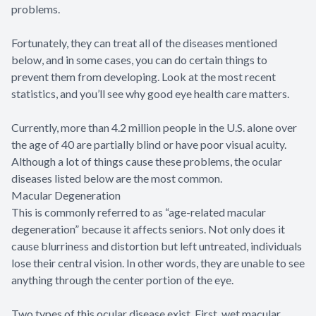
problems.
Fortunately, they can treat all of the diseases mentioned
below, and in some cases, you can do certain things to
prevent them from developing. Look at the most recent
statistics, and you’ll see why good eye health care matters.
Currently, more than 4.2 million people in the U.S. alone over
the age of 40 are partially blind or have poor visual acuity.
Although a lot of things cause these problems, the ocular
diseases listed below are the most common.
Macular Degeneration
This is commonly referred to as “age-related macular
degeneration” because it affects seniors. Not only does it
cause blurriness and distortion but left untreated, individuals
lose their central vision. In other words, they are unable to see
anything through the center portion of the eye.
Two types of this ocular disease exist. First, wet macular