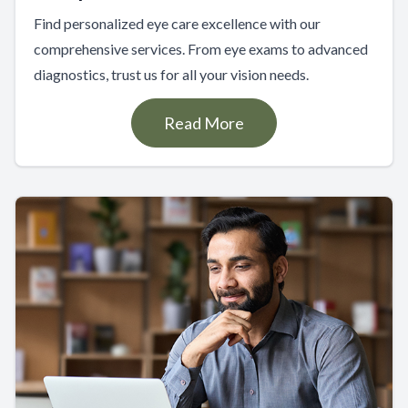
Find personalized eye care excellence with our
comprehensive services. From eye exams to advanced
diagnostics, trust us for all your vision needs.
Read More