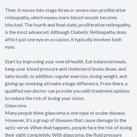
Then, it moves into stage three or severe non-proliferative
retinopathy, which means more blood vessels become
blocked. The fourth and final state, proliferative retinopathy,
is the most advanced. Although Diabetic Retinopathy does
affect just one eye on occasion, it typically involves both
eyes.
Start by improving your overall health. Eat balanced meals,
keep your blood pressure and cholesterol levels down, and
take insulin. In addition, regular exercise, losing weight, and
giving up smoking all make a huge difference. From there, a
qualified eye doctor can provide you with treatment options
to reduce the risk of losing your vision.
Glaucoma
Many people think glaucoma is one type of ocular disease.
However, it’s a group of diseases that cause damage to the
optic nerve. When that happens, people face the risk of losing
their sight completely. With glaucoma, the fluid pressure