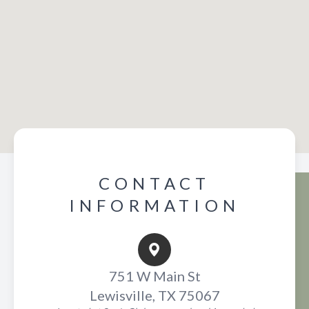
CONTACT
INFORMATION
751 W Main St
Lewisville, TX 75067