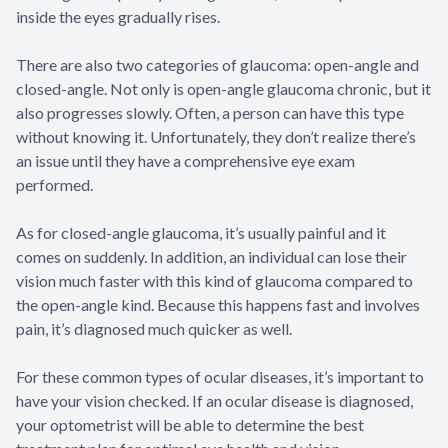
inside the eyes gradually rises.
There are also two categories of glaucoma: open-angle and
closed-angle. Not only is open-angle glaucoma chronic, but it
also progresses slowly. Often, a person can have this type
without knowing it. Unfortunately, they don’t realize there’s
an issue until they have a comprehensive eye exam
performed.
As for closed-angle glaucoma, it’s usually painful and it
comes on suddenly. In addition, an individual can lose their
vision much faster with this kind of glaucoma compared to
the open-angle kind. Because this happens fast and involves
pain, it’s diagnosed much quicker as well.
For these common types of ocular diseases, it’s important to
have your vision checked. If an ocular disease is diagnosed,
your optometrist will be able to determine the best