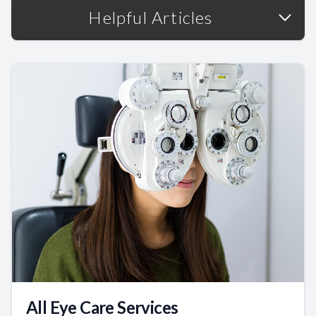
Helpful Articles
All Eye Care Services