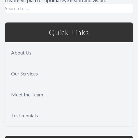
treatment plan for optimal eye health and vision.
Quick Links
About Us
Our Services
Meet the Team
Testimonials