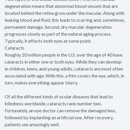
degeneration means that abnormal blood vessels that are
located behind the retina grow under the macular. Along with
leaking blood and fluid, this leads to scarring and, sometimes,
permanent damage. Second, dry macular degeneration
progresses slowly as part of the natural aging process.
Typically, it affects both eyes at some point.
Cataracts
Roughly 20 million people in the U.S. over the age of 40 have
cataracts in either one or both eyes. While they can develop
in children, teens, and young adults, cataracts are most often
associated with age. With this, a film covers the eye, which, in
turn, makes everything appear blurry.
Of all the different kinds of ocular diseases that lead to
blindness worldwide, cataracts rank number two.
Fortunately, an eye doctor can remove the damaged lens,
followed by implanting an artificial one. After recovery,
patients see amazingly well.