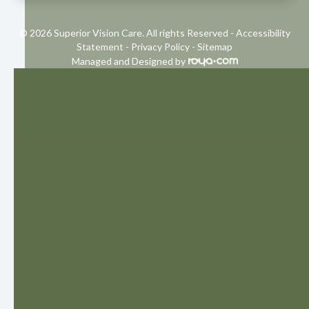
© 2026 Superior Vision Care. All rights Reserved -
Accessibility
Statement
-
Privacy Policy
-
Sitemap
Managed and Designed by