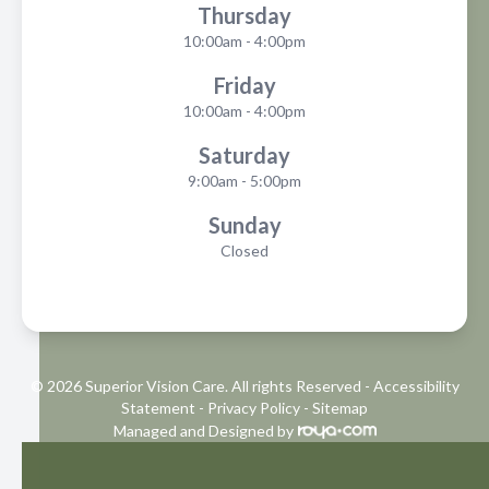
Thursday
10:00am - 4:00pm
Friday
10:00am - 4:00pm
Saturday
9:00am - 5:00pm
Sunday
Closed
© 2026 Superior Vision Care. All rights Reserved -
Accessibility
Statement
-
Privacy Policy
-
Sitemap
Managed and Designed by