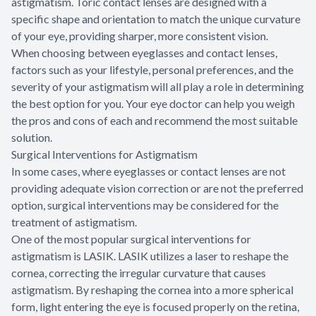
astigmatism. Toric contact lenses are designed with a
specific shape and orientation to match the unique curvature
of your eye, providing sharper, more consistent vision.
When choosing between eyeglasses and contact lenses,
factors such as your lifestyle, personal preferences, and the
severity of your astigmatism will all play a role in determining
the best option for you. Your eye doctor can help you weigh
the pros and cons of each and recommend the most suitable
solution.
Surgical Interventions for Astigmatism
In some cases, where eyeglasses or contact lenses are not
providing adequate vision correction or are not the preferred
option, surgical interventions may be considered for the
treatment of astigmatism.
One of the most popular surgical interventions for
astigmatism is LASIK. LASIK utilizes a laser to reshape the
cornea, correcting the irregular curvature that causes
astigmatism. By reshaping the cornea into a more spherical
form, light entering the eye is focused properly on the retina,