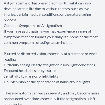
Astigmatism is often present from birth, but it can also
develop later in life due to various factors, such as eye
injuries, certain medical conditions, or the natural aging
process.
Common Symptoms of Astigmatism
If you have astigmatism, you may experience a range of
symptoms that can impact your daily life. Some of the most
common symptoms of astigmatism include:
Blurred or distorted vision, especially at a distance or when
reading
Difficulty seeing clearly at night or in low-light conditions
Frequent headaches or eye strain
Sensitivity to glare or bright lights
Double vision or the appearance of halos around lights
These symptoms can vary in severity and may become more
pronounced over time, especially if the astigmatism is left
uncorrected.