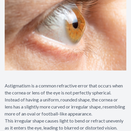
Astigmatism is a common refractive error that occurs when
the cornea or lens of the eye is not perfectly spherical.
Instead of having a uniform, rounded shape, the cornea or
lens has a slightly more curved or irregular shape, resembling
more of an oval or football-like appearance.
This irregular shape causes light to bend or refract unevenly
as it enters the eye, leading to blurred or distorted vision.