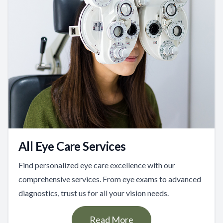
All Eye Care Services
Find personalized eye care excellence with our
comprehensive services. From eye exams to advanced
diagnostics, trust us for all your vision needs.
Read More