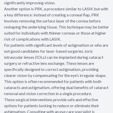
significantly improving vision.
Another option is PRK, a procedure similar to LASIK but with
a key difference: instead of creating a corneal flap, PRK
involves removing the surface layer of the cornea before
reshaping the underlying tissue. This technique may be better
suited for individuals with thinner corneas or those at higher
risk of complications with LASIK.
For patients with significant levels of astigmatism or who are
not good candidates for laser-based surgeries, toric
intraocular lenses (IOLs) can be implanted during cataract
surgery or refractive lens exchange. These lenses are
specifically designed to correct astigmatism, providing
clearer vision by compensating for the eye’s irregular shape.
This option is often recommended for patients with both
cataracts and astigmatism, offering dual benefits of cataract
removal and vision correction in a single procedure.
These surgical interventions provide safe and effective
options for patients looking to reduce or eliminate their
astigmatism. Consulting with an eye care specialist is