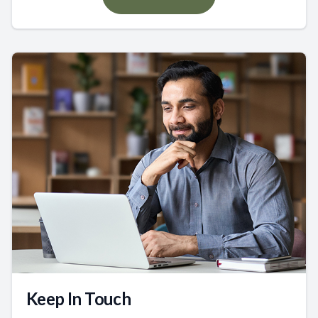
Keep In Touch