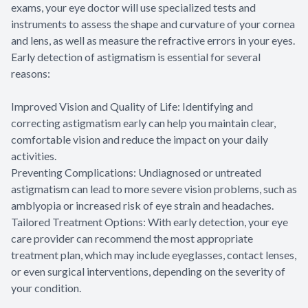
exams, your eye doctor will use specialized tests and
instruments to assess the shape and curvature of your cornea
and lens, as well as measure the refractive errors in your eyes.
Early detection of astigmatism is essential for several
reasons:
Improved Vision and Quality of Life: Identifying and
correcting astigmatism early can help you maintain clear,
comfortable vision and reduce the impact on your daily
activities.
Preventing Complications: Undiagnosed or untreated
astigmatism can lead to more severe vision problems, such as
amblyopia or increased risk of eye strain and headaches.
Tailored Treatment Options: With early detection, your eye
care provider can recommend the most appropriate
treatment plan, which may include eyeglasses, contact lenses,
or even surgical interventions, depending on the severity of
your condition.