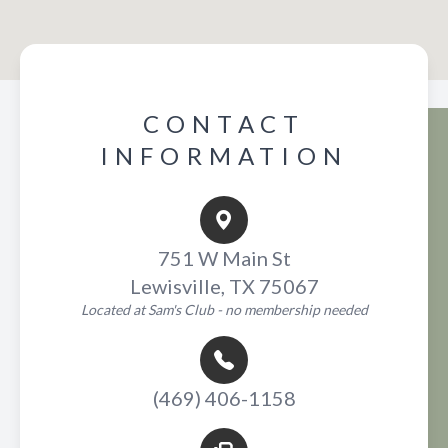
CONTACT
INFORMATION
751 W Main St
Lewisville, TX 75067
Located at Sam's Club - no membership needed
(469) 406-1158