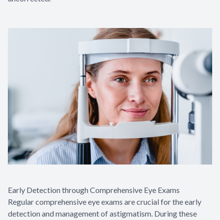
Early Detection through Comprehensive Eye Exams
Regular comprehensive eye exams are crucial for the early
detection and management of astigmatism. During these