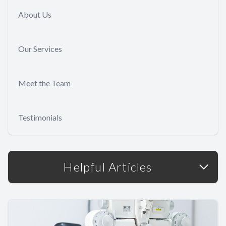
About Us
Our Services
Meet the Team
Testimonials
Helpful Articles