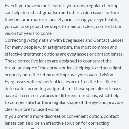
Even if you have no noticeable symptoms, regular checkups
can help detect astigmatism and other vision issues before
they become more serious. By prioritizing your eye health,
you can take proactive steps to maintain clear, comfortable
vision for years to come.
Correcting Astigmatism with Eyeglasses and Contact Lenses
For many people with astigmatism, the most common and
effective treatment options are eyeglasses or contact lenses.
These corrective lenses are designed to counteract the
irregular shape of the cornea or lens, helping to refocus light
properly onto the retina and improve your overall vision.
Eyeglasses with cylindrical lenses are often the first line of
defense in correcting astigmatism. These specialized lenses
have different curvatures in different meridians, which helps
to compensate for the irregular shape of the eye and provide
clearer, more focused vision.
If you prefer a more discreet or convenient option, contact
lenses can also be an effective solution for correcting