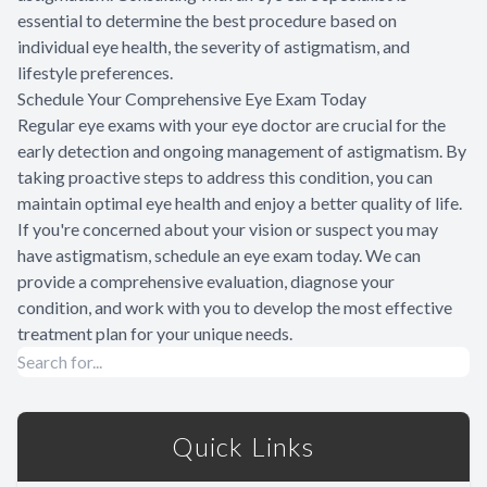
essential to determine the best procedure based on
individual eye health, the severity of astigmatism, and
lifestyle preferences.
Schedule Your Comprehensive Eye Exam Today
Regular eye exams with your eye doctor are crucial for the
early detection and ongoing management of astigmatism. By
taking proactive steps to address this condition, you can
maintain optimal eye health and enjoy a better quality of life.
If you're concerned about your vision or suspect you may
have astigmatism, schedule an eye exam today. We can
provide a comprehensive evaluation, diagnose your
condition, and work with you to develop the most effective
treatment plan for your unique needs.
Quick Links