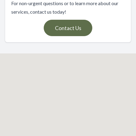
For non-urgent questions or to learn more about our
services, contact us today!
Contact Us