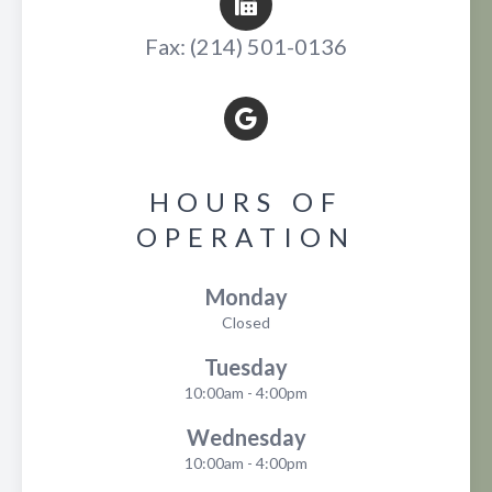
Fax: (214) 501-0136
HOURS OF
OPERATION
Monday
Closed
Tuesday
10:00am - 4:00pm
Wednesday
10:00am - 4:00pm