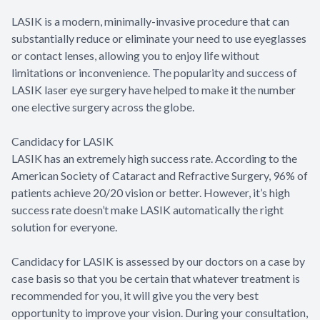
LASIK is a modern, minimally-invasive procedure that can
substantially reduce or eliminate your need to use eyeglasses
or contact lenses, allowing you to enjoy life without
limitations or inconvenience. The popularity and success of
LASIK laser eye surgery have helped to make it the number
one elective surgery across the globe.
Candidacy for LASIK
LASIK has an extremely high success rate. According to the
American Society of Cataract and Refractive Surgery, 96% of
patients achieve 20/20 vision or better. However, it’s high
success rate doesn’t make LASIK automatically the right
solution for everyone.
Candidacy for LASIK is assessed by our doctors on a case by
case basis so that you be certain that whatever treatment is
recommended for you, it will give you the very best
opportunity to improve your vision. During your consultation,