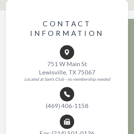
CONTACT
INFORMATION
751 W Main St
Lewisville, TX 75067
Located at Sam's Club - no membership needed
(469) 406-1158
Fax: (214) 501-0136