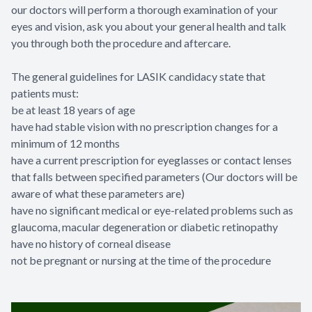
our doctors will perform a thorough examination of your
eyes and vision, ask you about your general health and talk
you through both the procedure and aftercare.
The general guidelines for LASIK candidacy state that
patients must:
be at least 18 years of age
have had stable vision with no prescription changes for a
minimum of 12 months
have a current prescription for eyeglasses or contact lenses
that falls between specified parameters (Our doctors will be
aware of what these parameters are)
have no significant medical or eye-related problems such as
glaucoma, macular degeneration or diabetic retinopathy
have no history of corneal disease
not be pregnant or nursing at the time of the procedure