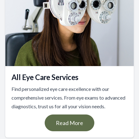
All Eye Care Services
Find personalized eye care excellence with our
comprehensive services. From eye exams to advanced
diagnostics, trust us for all your vision needs.
Read More