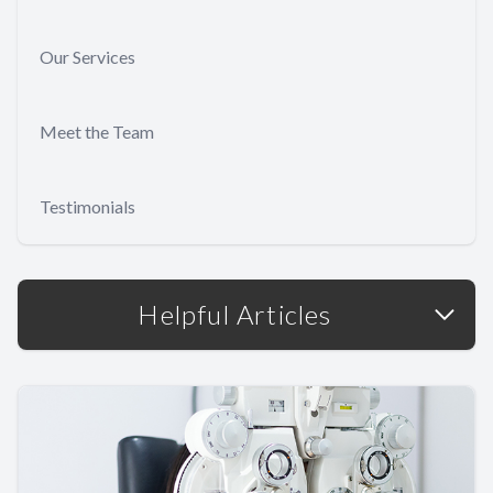
Our Services
Meet the Team
Testimonials
Helpful Articles