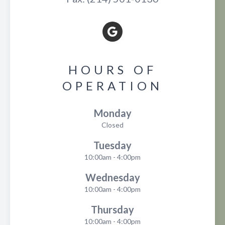
HOURS OF
OPERATION
Monday
Closed
Tuesday
10:00am - 4:00pm
Wednesday
10:00am - 4:00pm
Thursday
10:00am - 4:00pm