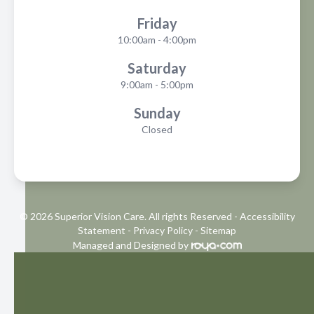
Friday
10:00am - 4:00pm
Saturday
9:00am - 5:00pm
Sunday
Closed
© 2026 Superior Vision Care. All rights Reserved -
Accessibility
Statement
-
Privacy Policy
-
Sitemap
Managed and Designed by