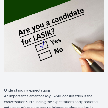
Understanding expectations
An important element of any LASIK consultation is the
conversation surrounding the expectations and predicted
outcomes of your procedure. Many people mistakenly