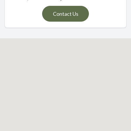
Contact Us