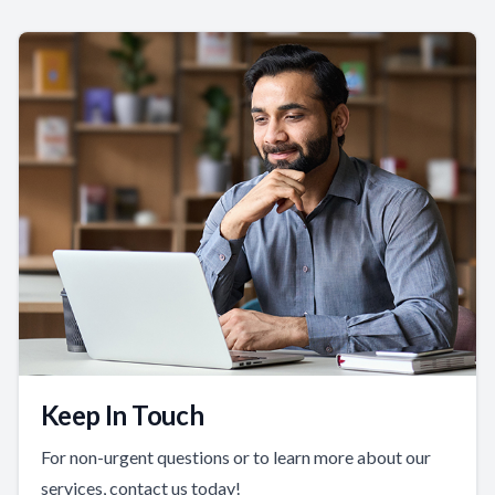
Keep In Touch
For non-urgent questions or to learn more about our
services, contact us today!