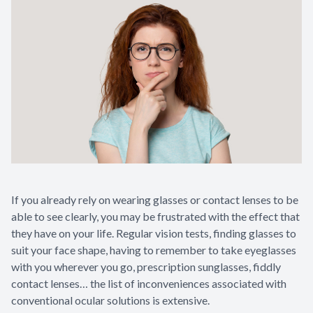
If you already rely on wearing glasses or contact lenses to be
able to see clearly, you may be frustrated with the effect that
they have on your life. Regular vision tests, finding glasses to
suit your face shape, having to remember to take eyeglasses
with you wherever you go, prescription sunglasses, fiddly
contact lenses… the list of inconveniences associated with
conventional ocular solutions is extensive.