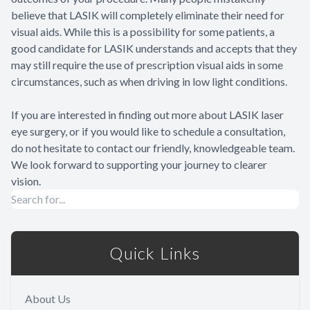
believe that LASIK will completely eliminate their need for
visual aids. While this is a possibility for some patients, a
good candidate for LASIK understands and accepts that they
may still require the use of prescription visual aids in some
circumstances, such as when driving in low light conditions.
If you are interested in finding out more about LASIK laser
eye surgery, or if you would like to schedule a consultation,
do not hesitate to contact our friendly, knowledgeable team.
We look forward to supporting your journey to clearer
vision.
Quick Links
About Us