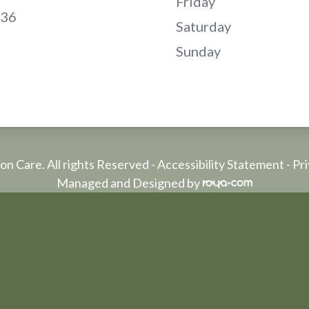
Friday
136
Saturday
Sunday
on Care. All rights Reserved -
Accessibility Statement
-
Pri
Managed and Designed by