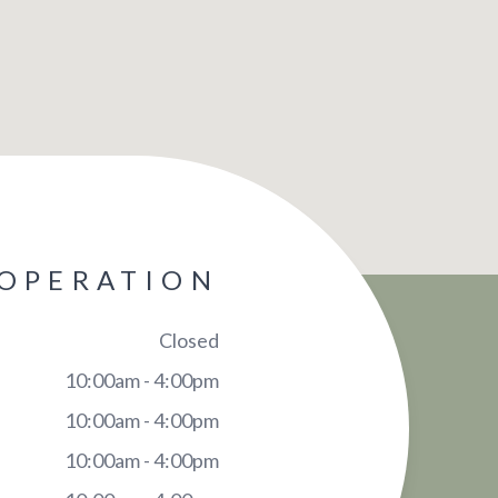
 OPERATION
Closed
10:00am - 4:00pm
10:00am - 4:00pm
10:00am - 4:00pm