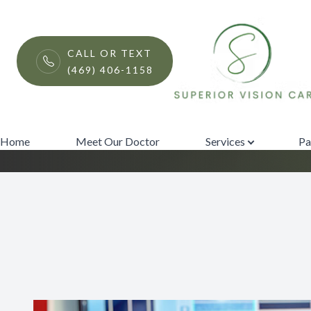
Menu
CALL OR TEXT
(469) 406-1158
Optical Coheren
Home
Meet Our Doctor
Home
Meet Our Doctor
Services
Pa
Services
Patient Center
Contact Us