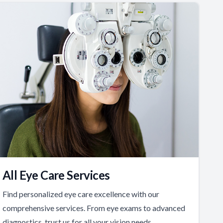
All Eye Care Services
Find personalized eye care excellence with our
comprehensive services. From eye exams to advanced
diagnostics, trust us for all your vision needs.