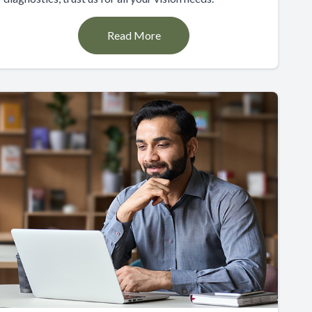
Read More