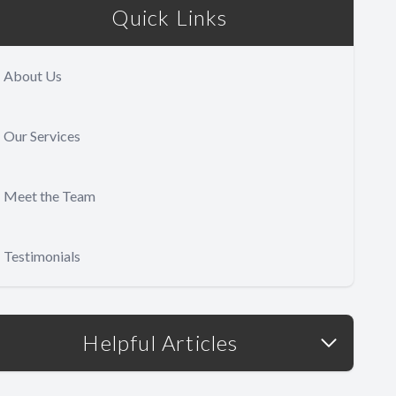
Quick Links
About Us
Our Services
Meet the Team
Testimonials
Helpful Articles