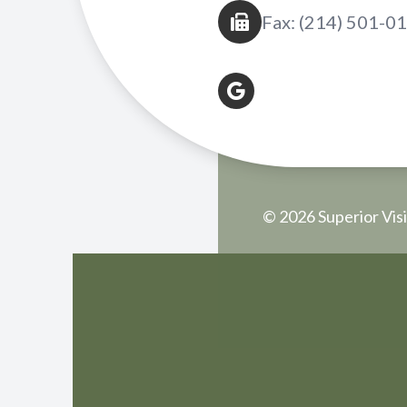
Fax: (214) 501-0
© 2026 Superior Visi