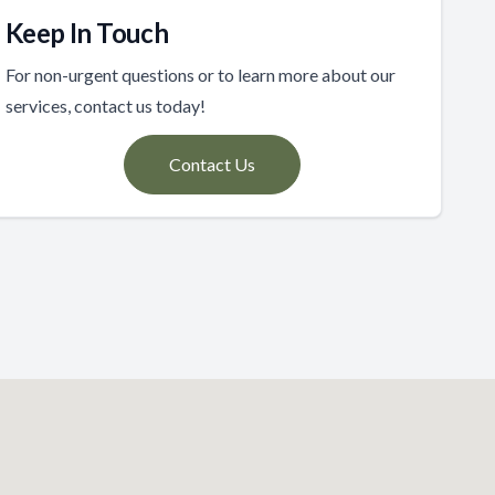
Keep In Touch
For non-urgent questions or to learn more about our
services, contact us today!
Contact Us