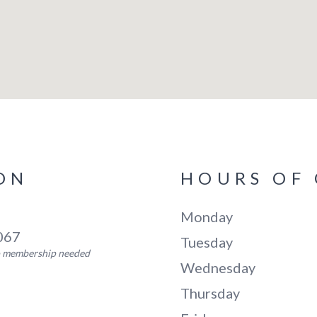
ON
HOURS OF
Monday
5067
Tuesday
no membership needed
Wednesday
Thursday