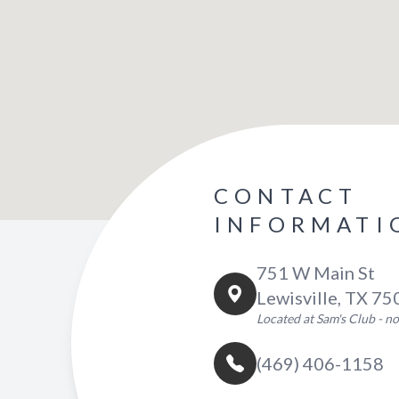
CONTACT
INFORMATI
751 W Main St
Lewisville, TX 7
Located at Sam's Club - 
(469) 406-1158