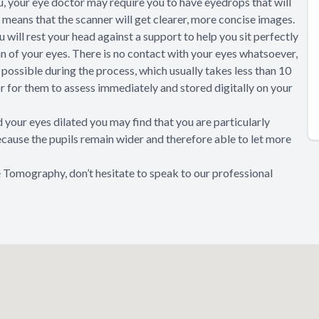
u, your eye doctor may require you to have eyedrops that will
is means that the scanner will get clearer, more concise images.
 will rest your head against a support to help you sit perfectly
an of your eyes. There is no contact with your eyes whatsoever,
as possible during the process, which usually takes less than 10
or for them to assess immediately and stored digitally on your
your eyes dilated you may find that you are particularly
because the pupils remain wider and therefore able to let more
 Tomography, don’t hesitate to speak to our professional