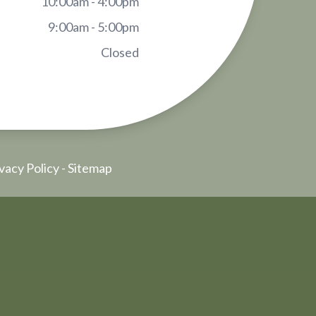
10:00am - 4:00pm
9:00am - 5:00pm
Closed
vacy Policy
-
Sitemap