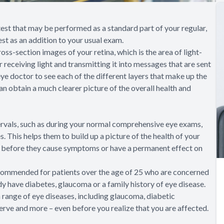
st that may be performed as a standard part of your regular,
st as an addition to your usual exam.
s-section images of your retina, which is the area of light-
or receiving light and transmitting it into messages that are sent
e doctor to see each of the different layers that make up the
an obtain a much clearer picture of the overall health and
ervals, such as during your normal comprehensive eye exams,
 This helps them to build up a picture of the health of your
, before they cause symptoms or have a permanent effect on
ecommended for patients over the age of 25 who are concerned
ady have diabetes, glaucoma or a family history of eye disease.
a range of eye diseases, including glaucoma, diabetic
erve and more – even before you realize that you are affected.