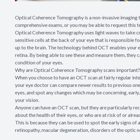
Optical Coherence Tomography is a non-invasive imaging te
comprehensive exams, or you may be able to request this te
Optical Coherence Tomography uses light waves to take cros
sensitive cells at the back of your eye that is responsible f
up to the brain. The technology behind OCT enables your ey
retina. By being able to see these and measure them, they c
condition of your eyes.
Why are Optical Coherence Tomography scans important?
When you choose to have an OCT scan at fairly regular int
your eye doctor can compare newer results to previous ones.
eyes, and spot any changes which may be concerning, early
your vision.
Anyone can have an OCT scan, but they are particularly r
about the health of their eyes, or who are at risk of or alre
This is because they can be used to spot the early signs of 
retinopathy, macular degeneration, disorders of the optic n