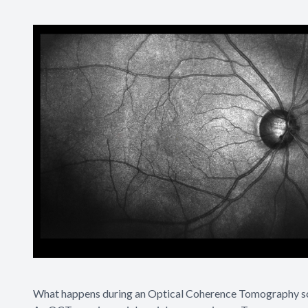
What happens during an Optical Coherence Tomography s