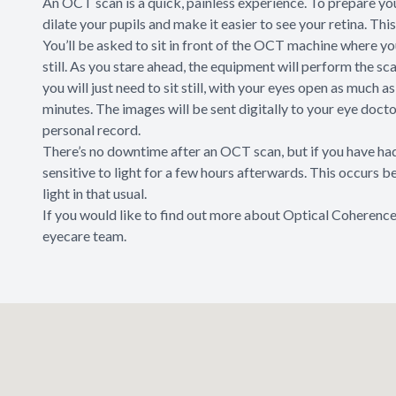
An OCT scan is a quick, painless experience. To prepare yo
dilate your pupils and make it easier to see your retina. Th
You’ll be asked to sit in front of the OCT machine where you
still. As you stare ahead, the equipment will perform the sc
you will just need to sit still, with your eyes open as much 
minutes. The images will be sent digitally to your eye doct
personal record.
There’s no downtime after an OCT scan, but if you have had 
sensitive to light for a few hours afterwards. This occurs 
light in that usual.
If you would like to find out more about Optical Coherence
eyecare team.