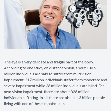
The eye is a very delicate and fragile part of the body.
According to one study on distance vision, about 188.5
million individuals are said to suffer from mild vision
impairment, 217 million individuals suffer from moderate and
severe impairment while 36 million individuals are blind. For
near vision impairment, there are about 826 million
individuals suffering. In all, there are about 1.3 billion people
living with one of these impairments.