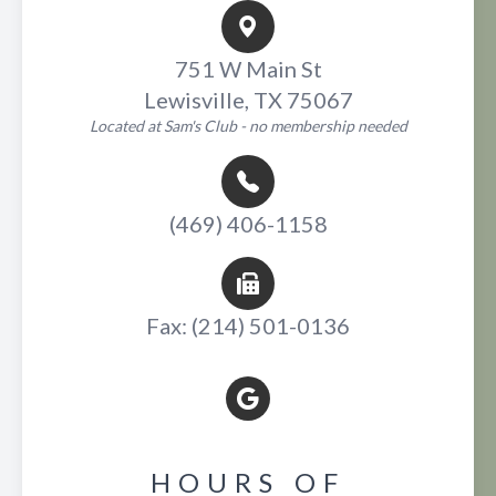
751 W Main St
Lewisville, TX 75067
Located at Sam's Club - no membership needed
(469) 406-1158
Fax: (214) 501-0136
HOURS OF