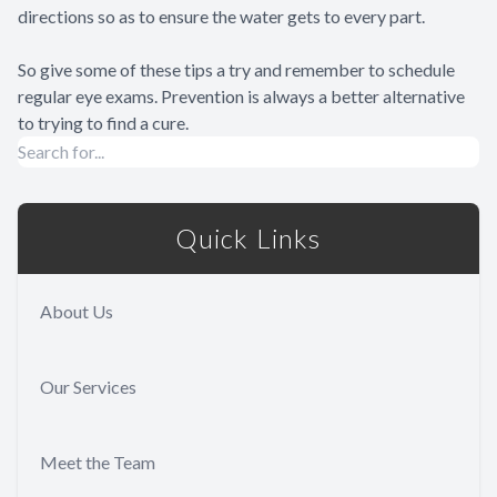
directions so as to ensure the water gets to every part.
So give some of these tips a try and remember to schedule
regular eye exams. Prevention is always a better alternative
to trying to find a cure.
Quick Links
About Us
Our Services
Meet the Team