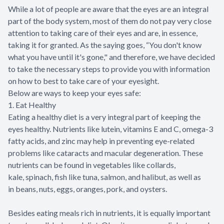
While a lot of people are aware that the eyes are an integral
part of the body system, most of them do not pay very close
attention to taking care of their eyes and are, in essence,
taking it for granted. As the saying goes, “You don't know
what you have until it's gone," and therefore, we have decided
to take the necessary steps to provide you with information
on how to best to take care of your eyesight.
Below are ways to keep your eyes safe:
1. Eat Healthy
Eating a healthy diet is a very integral part of keeping the
eyes healthy. Nutrients like lutein, vitamins E and C, omega-3
fatty acids, and zinc may help in preventing eye-related
problems like cataracts and macular degeneration. These
nutrients can be found in vegetables like collards,
kale, spinach, fish like tuna, salmon, and halibut, as well as
in beans, nuts, eggs, oranges, pork, and oysters.
Besides eating meals rich in nutrients, it is equally important