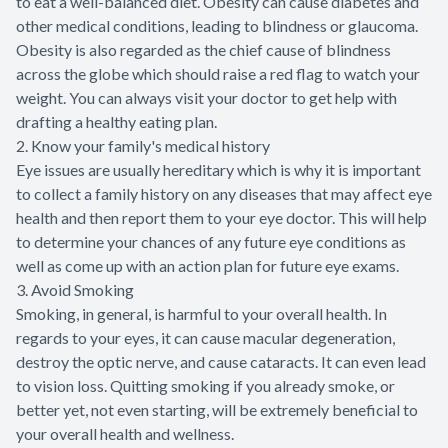
to eat a well-balanced diet. Obesity can cause diabetes and
other medical conditions, leading to blindness or glaucoma.
Obesity is also regarded as the chief cause of blindness
across the globe which should raise a red flag to watch your
weight. You can always visit your doctor to get help with
drafting a healthy eating plan.
2. Know your family's medical history
Eye issues are usually hereditary which is why it is important
to collect a family history on any diseases that may affect eye
health and then report them to your eye doctor. This will help
to determine your chances of any future eye conditions as
well as come up with an action plan for future eye exams.
3. Avoid Smoking
Smoking, in general, is harmful to your overall health. In
regards to your eyes, it can cause macular degeneration,
destroy the optic nerve, and cause cataracts. It can even lead
to vision loss. Quitting smoking if you already smoke, or
better yet, not even starting, will be extremely beneficial to
your overall health and wellness.