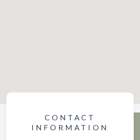
CONTACT
INFORMATION