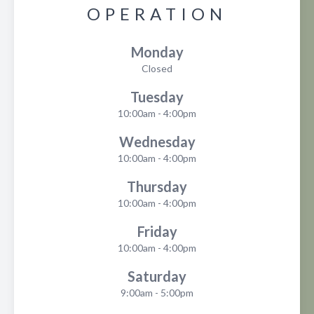
OPERATION
Monday
Closed
Tuesday
10:00am - 4:00pm
Wednesday
10:00am - 4:00pm
Thursday
10:00am - 4:00pm
Friday
10:00am - 4:00pm
Saturday
9:00am - 5:00pm