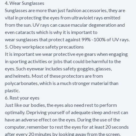
4. Wear Sunglasses
Sunglasses are more than just fashion accessories, they are
vital in protecting the eyes from ultraviolet rays emitted
from the sun. UV rays can cause macular degeneration and
even cataracts which is why it is important to
wear sunglasses that protect against 99% -100% of UV rays.
5. Obey workplace safety precautions
It is important we wear protective eye gears when engaging
in sporting activities or jobs that could be harmful to the
eyes. Such eyewear includes safety goggles, glasses,
and helmets. Most of these protectors are from
polycarbonates, which is a much stronger material than
plastic.
6. Rest your eyes
Just like our bodies, the eyes also need rest to perform
optimally. Depriving yourself of adequate sleep and rest can
have an adverse effect on the eyes. During the use of the
computer, remember to rest the eyes for at least 20 seconds
after every 20 minutes by looking away from the screen.