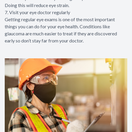
Doing this will reduce eye strain.
7. Visit your eye doctor regularly
Getting regular eye exams is one of the most important
things you can do for your eye health. Conditions like
glaucoma are much easier to treat if they are discovered
early so don’t stay far from your doctor.