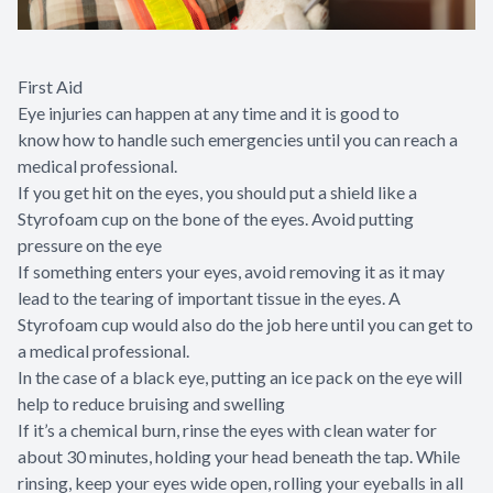
First Aid
Eye injuries can happen at any time and it is good to
know how to handle such emergencies until you can reach a
medical professional.
If you get hit on the eyes, you should put a shield like a
Styrofoam cup on the bone of the eyes. Avoid putting
pressure on the eye
If something enters your eyes, avoid removing it as it may
lead to the tearing of important tissue in the eyes. A
Styrofoam cup would also do the job here until you can get to
a medical professional.
In the case of a black eye, putting an ice pack on the eye will
help to reduce bruising and swelling
If it’s a chemical burn, rinse the eyes with clean water for
about 30 minutes, holding your head beneath the tap. While
rinsing, keep your eyes wide open, rolling your eyeballs in all