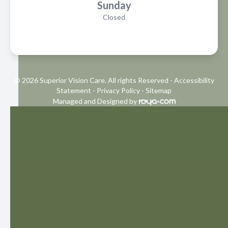
Sunday
Closed
© 2026 Superior Vision Care. All rights Reserved -
Accessibility
Statement
-
Privacy Policy
-
Sitemap
Managed and Designed by