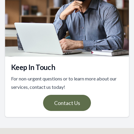
Keep In Touch
For non-urgent questions or to learn more about our
services, contact us today!
Contact Us