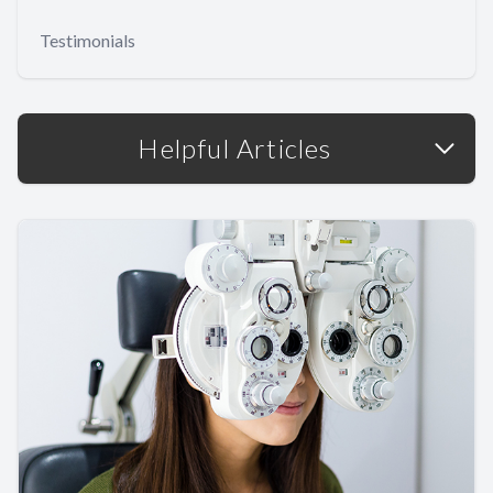
Testimonials
Helpful Articles