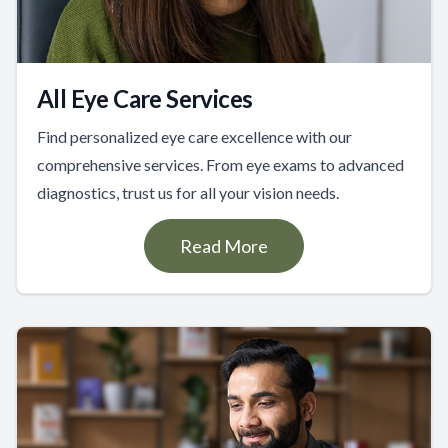
All Eye Care Services
Find personalized eye care excellence with our
comprehensive services. From eye exams to advanced
diagnostics, trust us for all your vision needs.
Read More