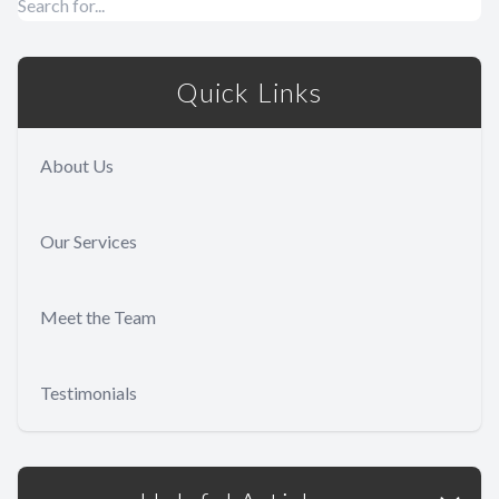
Quick Links
About Us
Our Services
Meet the Team
Testimonials