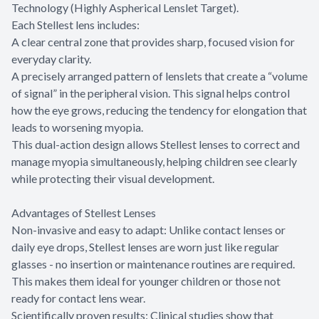
Technology (Highly Aspherical Lenslet Target).
Each Stellest lens includes:
A clear central zone that provides sharp, focused vision for
everyday clarity.
A precisely arranged pattern of lenslets that create a “volume
of signal” in the peripheral vision. This signal helps control
how the eye grows, reducing the tendency for elongation that
leads to worsening myopia.
This dual-action design allows Stellest lenses to correct and
manage myopia simultaneously, helping children see clearly
while protecting their visual development.
Advantages of Stellest Lenses
Non-invasive and easy to adapt: Unlike contact lenses or
daily eye drops, Stellest lenses are worn just like regular
glasses - no insertion or maintenance routines are required.
This makes them ideal for younger children or those not
ready for contact lens wear.
Scientifically proven results: Clinical studies show that