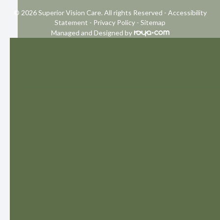
© 2026 Superior Vision Care. All rights Reserved -
Accessibility
Statement
-
Privacy Policy
-
Sitemap
Managed and Designed by