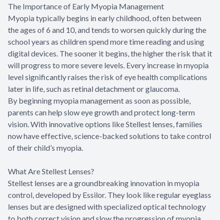
The Importance of Early Myopia Management
Myopia typically begins in early childhood, often between
the ages of 6 and 10, and tends to worsen quickly during the
school years as children spend more time reading and using
digital devices. The sooner it begins, the higher the risk that it
will progress to more severe levels. Every increase in myopia
level significantly raises the risk of eye health complications
later in life, such as retinal detachment or glaucoma.
By beginning myopia management as soon as possible,
parents can help slow eye growth and protect long-term
vision. With innovative options like Stellest lenses, families
now have effective, science-backed solutions to take control
of their child’s myopia.
What Are Stellest Lenses?
Stellest lenses are a groundbreaking innovation in myopia
control, developed by Essilor. They look like regular eyeglass
lenses but are designed with specialized optical technology
to both correct vision and slow the progression of myopia.