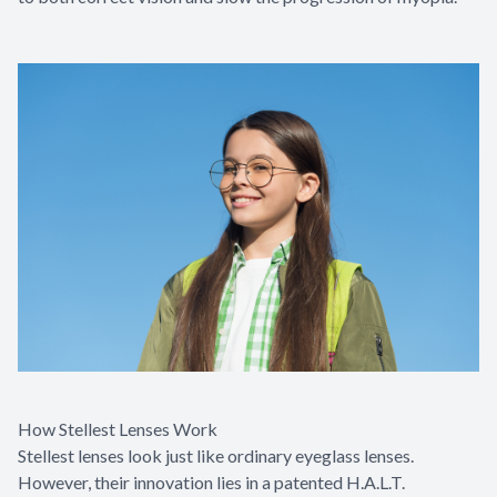
How Stellest Lenses Work
Stellest lenses look just like ordinary eyeglass lenses.
However, their innovation lies in a patented H.A.L.T.