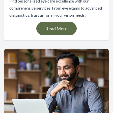
Find personalized eye care excellence with our
comprehensive services. From eye exams to advanced
diagnostics, trust us for all your vision needs.
Read More