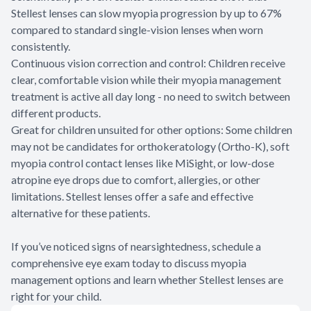
Stellest lenses can slow myopia progression by up to 67%
compared to standard single-vision lenses when worn
consistently.
Continuous vision correction and control: Children receive
clear, comfortable vision while their myopia management
treatment is active all day long - no need to switch between
different products.
Great for children unsuited for other options: Some children
may not be candidates for orthokeratology (Ortho-K), soft
myopia control contact lenses like MiSight, or low-dose
atropine eye drops due to comfort, allergies, or other
limitations. Stellest lenses offer a safe and effective
alternative for these patients.
If you’ve noticed signs of nearsightedness, schedule a
comprehensive eye exam today to discuss myopia
management options and learn whether Stellest lenses are
right for your child.