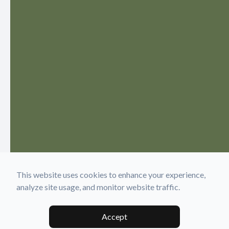
This website uses cookies to enhance your experience,
analyze site usage, and monitor website traffic.
Accept