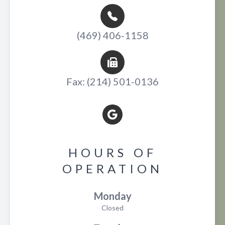
(469) 406-1158
Fax: (214) 501-0136
HOURS OF
OPERATION
Monday
Closed