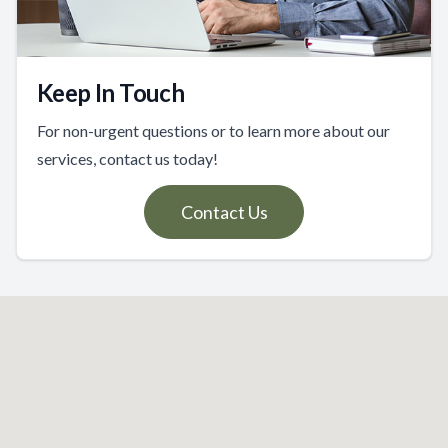
Keep In Touch
For non-urgent questions or to learn more about our
services, contact us today!
Contact Us