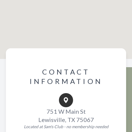
CONTACT
INFORMATION
751 W Main St
Lewisville, TX 75067
Located at Sam's Club - no membership needed