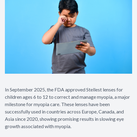
In September 2025, the FDA approved Stellest lenses for
children ages 6 to 12 to correct and manage myopia, a major
milestone for myopia care. These lenses have been
successfully used in countries across Europe, Canada, and
Asia since 2020, showing promising results in slowing eye
growth associated with myopia.