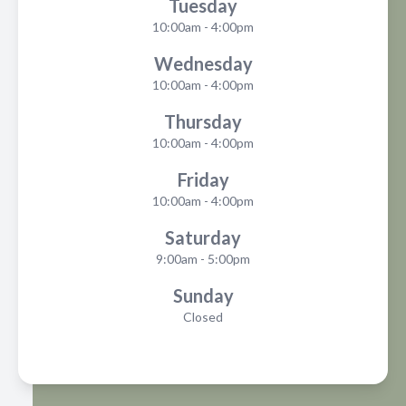
Tuesday
10:00am - 4:00pm
Wednesday
10:00am - 4:00pm
Thursday
10:00am - 4:00pm
Friday
10:00am - 4:00pm
Saturday
9:00am - 5:00pm
Sunday
Closed