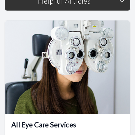
Helpful Articles
All Eye Care Services