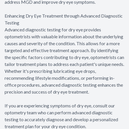
address MGD and improve dry eye symptoms.
Enhancing Dry Eye Treatment through Advanced Diagnostic
Testing
Advanced diagnostic testing for dry eye provides
optometrists with valuable information about the underlying
causes and severity of the condition. This allows for a more
targeted and effective treatment approach. By identifying
the specific factors contributing to dry eye, optometrists can
tailor treatment plans to address each patient's unique needs.
Whether it's prescribing lubricating eye drops,
recommending lifestyle modifications, or performing in-
office procedures, advanced diagnostic testing enhances the
precision and success of dry eye treatment.
If you are experiencing symptoms of dry eye, consult our
optometry team who can perform advanced diagnostic
testing to accurately diagnose and develop a personalized
treatment plan for your dry eye condition.