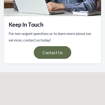
Keep In Touch
For non-urgent questions or to learn more about our
services, contact us today!
Contact Us