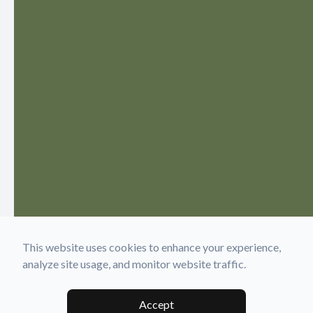
This website uses cookies to enhance your experience,
analyze site usage, and monitor website traffic.
Accept