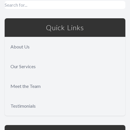
Quick Links
About Us
Our Services
Meet the Team
Testimonials