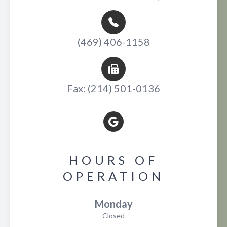
(469) 406-1158
Fax: (214) 501-0136
HOURS OF
OPERATION
Monday
Closed