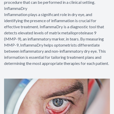
procedure that can be performed in a clinical setting.
InflammaDry
Inflammation plays a significant role in dry eye, and
identifying the presence of inflammation is crucial for
effective treatment. InflammaDry is a diagnostic tool that
detects elevated levels of matrix metalloproteinase 9
(MMP-9), an inflammatory marker, in tears. By measuring
MMP-9, InflammaDry helps optometrists differentiate
between inflammatory and non-inflammatory dry eye. This
information is essential for tailoring treatment plans and
determining the most appropriate therapies for each patient.