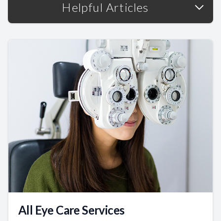
Helpful Articles
All Eye Care Services