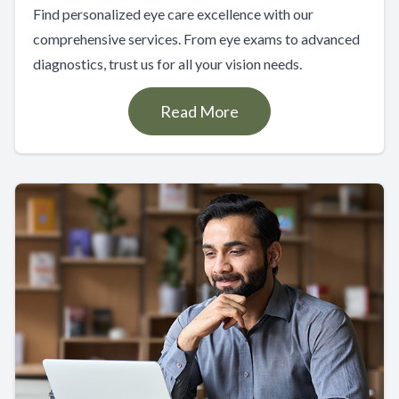
Find personalized eye care excellence with our
comprehensive services. From eye exams to advanced
diagnostics, trust us for all your vision needs.
Read More