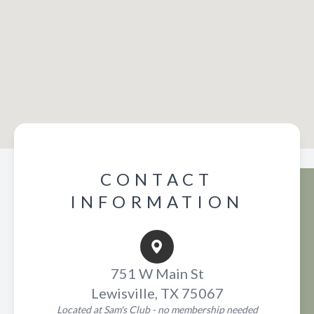
CONTACT
INFORMATION
751 W Main St
Lewisville, TX 75067
Located at Sam's Club - no membership needed