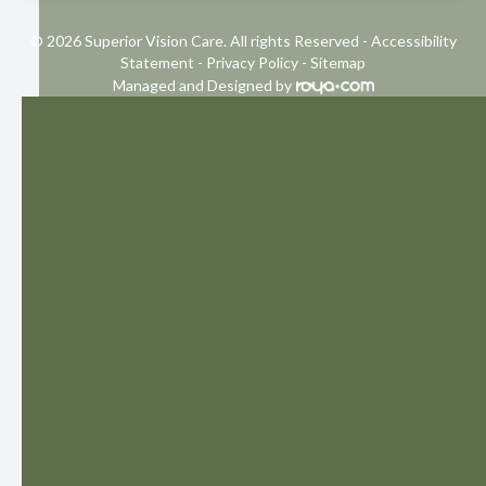
© 2026 Superior Vision Care. All rights Reserved -
Accessibility
Statement
-
Privacy Policy
-
Sitemap
Managed and Designed by