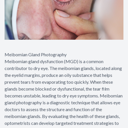
Meibomian Gland Photography
Meibomian gland dysfunction (MGD) is a common
contributor to dry eye. The meibomian glands, located along
the eyelid margins, produce an oily substance that helps
prevent tears from evaporating too quickly. When these
glands become blocked or dysfunctional, the tear film
becomes unstable, leading to dry eye symptoms. Meibomian
gland photography is a diagnostic technique that allows eye
doctors to assess the structure and function of the
meibomian glands. By evaluating the health of these glands,
optometrists can develop targeted treatment strategies to