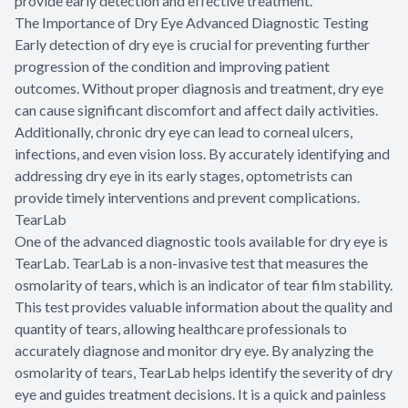
provide early detection and effective treatment.
The Importance of Dry Eye Advanced Diagnostic Testing
Early detection of dry eye is crucial for preventing further
progression of the condition and improving patient
outcomes. Without proper diagnosis and treatment, dry eye
can cause significant discomfort and affect daily activities.
Additionally, chronic dry eye can lead to corneal ulcers,
infections, and even vision loss. By accurately identifying and
addressing dry eye in its early stages, optometrists can
provide timely interventions and prevent complications.
TearLab
One of the advanced diagnostic tools available for dry eye is
TearLab. TearLab is a non-invasive test that measures the
osmolarity of tears, which is an indicator of tear film stability.
This test provides valuable information about the quality and
quantity of tears, allowing healthcare professionals to
accurately diagnose and monitor dry eye. By analyzing the
osmolarity of tears, TearLab helps identify the severity of dry
eye and guides treatment decisions. It is a quick and painless