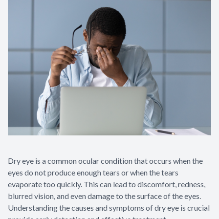
Dry eye is a common ocular condition that occurs when the
eyes do not produce enough tears or when the tears
evaporate too quickly. This can lead to discomfort, redness,
blurred vision, and even damage to the surface of the eyes.
Understanding the causes and symptoms of dry eye is crucial