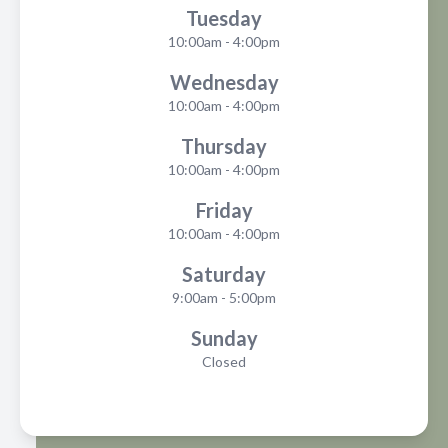
Tuesday
10:00am - 4:00pm
Wednesday
10:00am - 4:00pm
Thursday
10:00am - 4:00pm
Friday
10:00am - 4:00pm
Saturday
9:00am - 5:00pm
Sunday
Closed